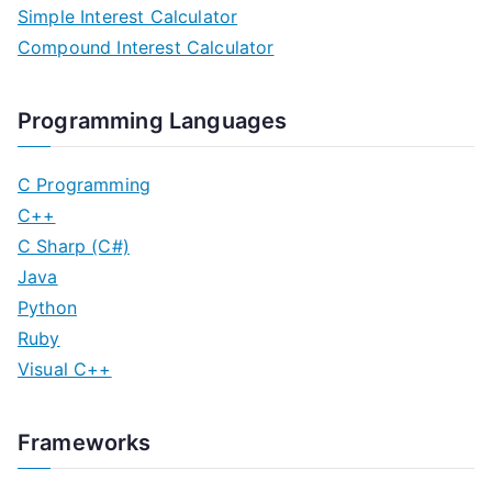
Simple Interest Calculator
Compound Interest Calculator
Programming Languages
C Programming
C++
C Sharp (C#)
Java
Python
Ruby
Visual C++
Frameworks