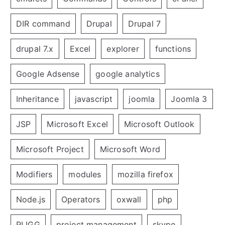
DIR command
Drupal
Drupal 7
drupal 7.x
Excel
explorer
functions
Google Adsense
google analytics
Inheritance
javascript
joomla
Joomla 3
JSP
Microsoft Excel
Microsoft Outlook
Microsoft Project
Microsoft Word
Modifiers
modules
mozilla firefox
Node.js
Operators
oxwall
php
PLIGG
project management
skype