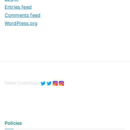
e
Entries feed
s
Comments feed
WordPress.org
Follow CodeSteps
Policies