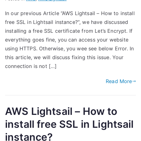
In our previous Article “AWS Lightsail – How to install
free SSL in Lightsail instance?“, we have discussed
installing a free SSL certificate from Let’s Encrypt. If
everything goes fine, you can access your website
using HTTPS. Otherwise, you wee see below Error. In
this article, we will discuss fixing this issue. Your
connection is not […]
Read More
AWS Lightsail – How to
install free SSL in Lightsail
instance?