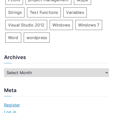
Strings
Text Functions
Variables
Visual Studio 2012
Windows
Windows 7
Word
wordpress
Archives
A
r
c
Meta
h
i
Register
v
Log in