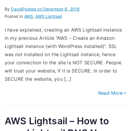
By
David
Posted on
December 6, 2018
Posted in
AWS
,
AWS Lightsail
I have explained, creating an AWS Lightsail instance
in my previous Article “AWS – Create an Amazon
Lightsail instance (with WordPress installed)“. SSL
was not installed on the Lightsail instance, hence
your connection to the site is NOT SECURE. People
will trust your website, if it is SECURE. In order to
SECURE the website, you […]
Read More
AWS Lightsail – How to