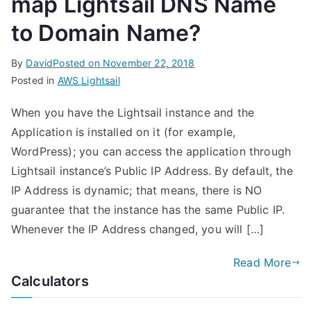
map Lightsail DNS Name
to Domain Name?
By
David
Posted on
November 22, 2018
Posted in
AWS Lightsail
When you have the Lightsail instance and the
Application is installed on it (for example,
WordPress); you can access the application through
Lightsail instance’s Public IP Address. By default, the
IP Address is dynamic; that means, there is NO
guarantee that the instance has the same Public IP.
Whenever the IP Address changed, you will […]
Read More
Calculators