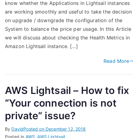
know whether the Applications in Lightsail instances
are working smoothly and useful to take the decision
on upgrade / downgrade the configuration of the
System to balance the price per usage. In this Article
we will discuss about checking the Health Metrics in
Amazon Lightsail instance. […]
Read More
AWS Lightsail – How to fix
“Your connection is not
private” issue?
By
David
Posted on
December 12, 2018
Posted in
AWS
,
AWS Lightsail