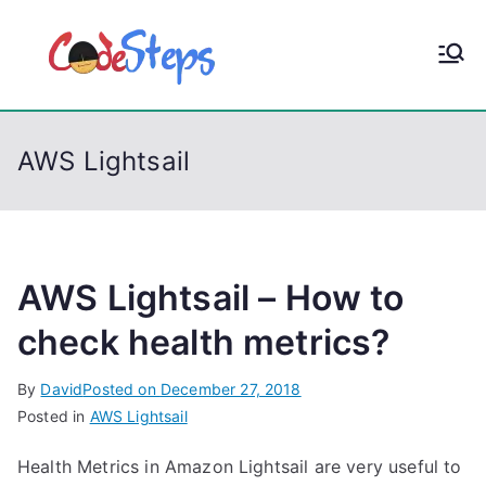
S
k
CodeStep
Python, C, C++, C#,
i
PowerShell, Android,
p
s
Visual C++, Java ...
t
AWS Lightsail
o
c
o
n
t
AWS Lightsail – How to
e
check health metrics?
n
t
By
David
Posted on
December 27, 2018
Posted in
AWS Lightsail
Health Metrics in Amazon Lightsail are very useful to