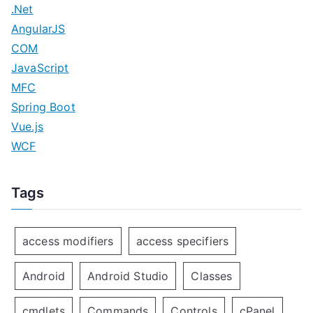
.Net
AngularJS
COM
JavaScript
MFC
Spring Boot
Vue.js
WCF
Tags
access modifiers
access specifiers
Android
Android Studio
Classes
cmdlets
Commands
Controls
cPanel