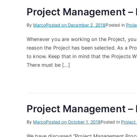
Project Management –
By
Marco
Posted on
December 2, 2018
Posted in
Proj
Whenever you are working on the Project, you
reason the Project has been selected. As a Pro
to know. Keep that in mind that the Projects
There must be […]
Project Management –
By
Marco
Posted on
October 1, 2018
Posted in
Projec
We have discussed “Project Management Proces