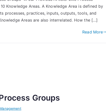
o 10 Knowledge Areas. A Knowledge Area is defined by
s processes, practices, inputs, outputs, tools, and
 Knowledge Areas are also interrelated. How the […]
Read More
 Process Groups
t Management