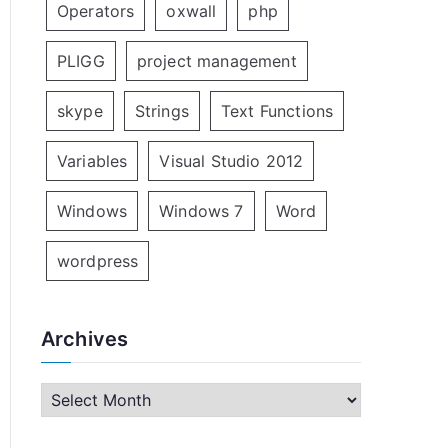
Operators
oxwall
php
PLIGG
project management
skype
Strings
Text Functions
Variables
Visual Studio 2012
Windows
Windows 7
Word
wordpress
Archives
A
r