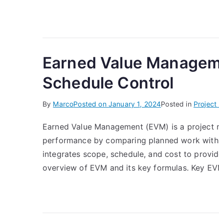
Earned Value Manageme
Schedule Control
By
Marco
Posted on
January 1, 2024
Posted in
Projec
Earned Value Management (EVM) is a project 
performance by comparing planned work with a
integrates scope, schedule, and cost to provi
overview of EVM and its key formulas. Key EV