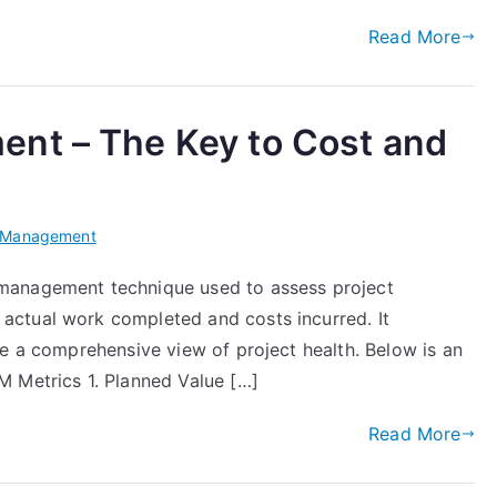
Read More
nt – The Key to Cost and
t Management
management technique used to assess project
ctual work completed and costs incurred. It
de a comprehensive view of project health. Below is an
M Metrics 1. Planned Value […]
Read More