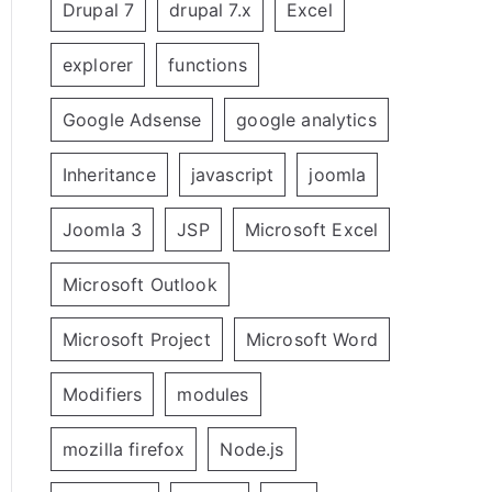
Drupal 7
drupal 7.x
Excel
explorer
functions
Google Adsense
google analytics
Inheritance
javascript
joomla
Joomla 3
JSP
Microsoft Excel
Microsoft Outlook
Microsoft Project
Microsoft Word
Modifiers
modules
mozilla firefox
Node.js