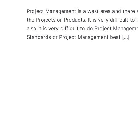
Project Management is a wast area and there 
the Projects or Products. It is very difficult
also it is very difficult to do Project Manag
Standards or Project Management best […]