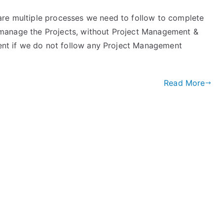
are multiple processes we need to follow to complete
 to manage the Projects, without Project Management &
ement if we do not follow any Project Management
Read More