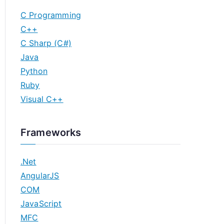
C Programming
C++
C Sharp (C#)
Java
Python
Ruby
Visual C++
Frameworks
.Net
AngularJS
COM
JavaScript
MFC