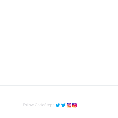
Follow CodeSteps