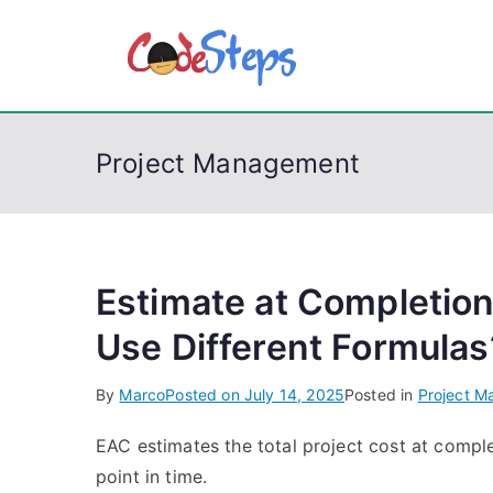
S
k
CodeSt
Python, C, C++, C#
i
p
t
Project Management
o
c
o
n
t
Estimate at Completio
e
Use Different Formulas
n
t
By
Marco
Posted on
July 14, 2025
Posted in
Project 
EAC estimates the total project cost at compl
point in time.