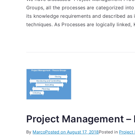
Groups, all the processes are categorized int
its knowledge requirements and described as it
techniques. As Processes are logically linked,
Project Management –
By
Marco
Posted on
August 17, 2018
Posted in
Projec