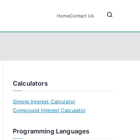
Home
Contact Us
Calculators
Simple Interest Calculator
Compound Interest Calculator
Programming Languages