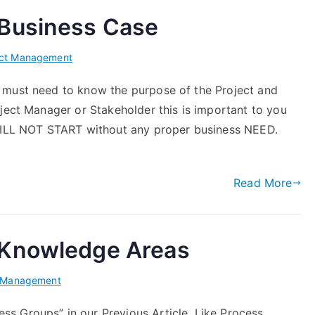
 Business Case
ect Management
 must need to know the purpose of the Project and
ject Manager or Stakeholder this is important to you
 WILL NOT START without any proper business NEED.
Read More
 Knowledge Areas
t Management
s Groups” in our Previous Article. Like Process