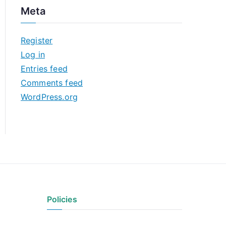
c
Meta
h
i
Register
v
Log in
e
Entries feed
s
Comments feed
WordPress.org
Policies
Privacy Policy