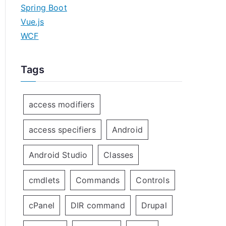
Spring Boot
Vue.js
WCF
Tags
access modifiers
access specifiers
Android
Android Studio
Classes
cmdlets
Commands
Controls
cPanel
DIR command
Drupal