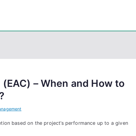
eps
, PowerShell, Android, Visual C++, Java ...
n (EAC) – When and How to
?
Management
etion based on the project’s performance up to a given