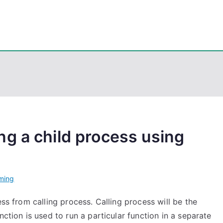
eps
, PowerShell, Android, Visual C++, Java ...
g a child process using
ming
ess from calling process. Calling process will be the
nction is used to run a particular function in a separate