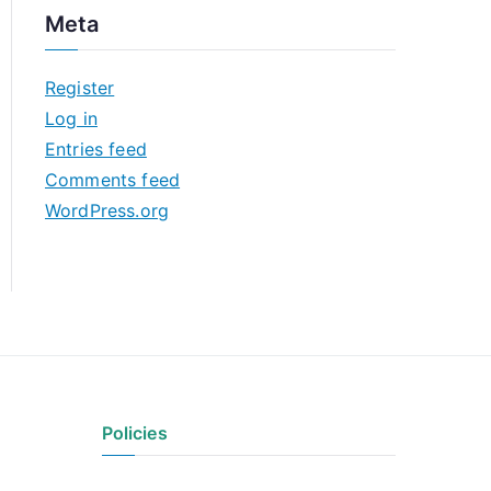
c
Meta
h
i
Register
v
Log in
e
Entries feed
s
Comments feed
WordPress.org
Policies
Privacy Policy