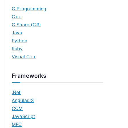
C Programming
C++
C Sharp (C#)
Java
Python
Ruby
Visual C++
Frameworks
.Net
AngularJS
COM
JavaScript
MFC