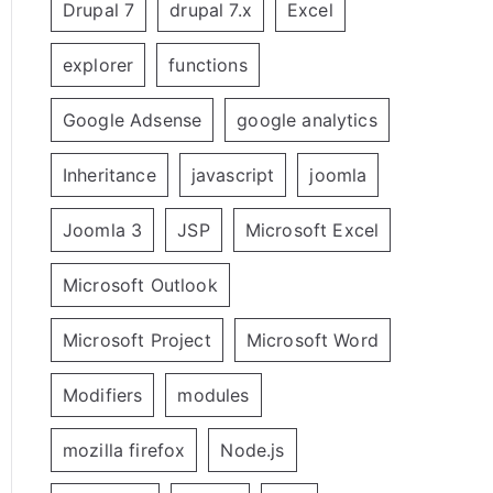
Drupal 7
drupal 7.x
Excel
explorer
functions
Google Adsense
google analytics
Inheritance
javascript
joomla
Joomla 3
JSP
Microsoft Excel
Microsoft Outlook
Microsoft Project
Microsoft Word
Modifiers
modules
mozilla firefox
Node.js