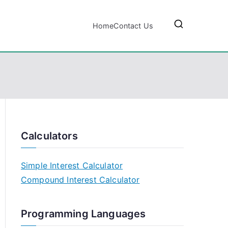
Home
Contact Us
Calculators
Simple Interest Calculator
Compound Interest Calculator
Programming Languages