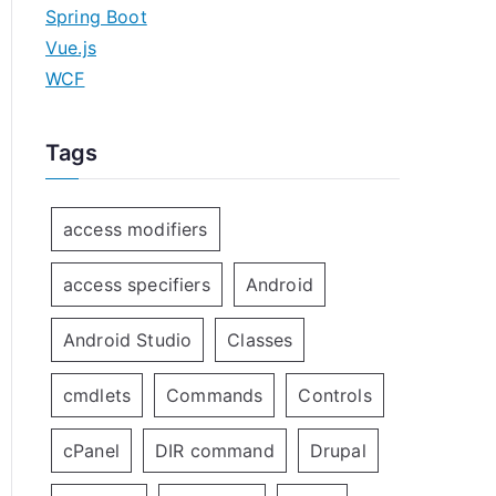
Spring Boot
Vue.js
WCF
Tags
access modifiers
access specifiers
Android
Android Studio
Classes
cmdlets
Commands
Controls
cPanel
DIR command
Drupal