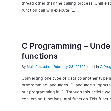
thread other than the calling process. Unlike f
function call will execute […]
C Programming – Under
functions
By
Malin
Posted on
February 28, 2012
Posted in
C Pro
Converting one type of data to another type i
programming languages. C language supports t
our programming in C. Through this article we 
conversion functions. atoi function This functi