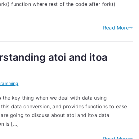
ork() function where rest of the code after fork()
Read More
standing atoi and itoa
gramming
s the key thing when we deal with data using
his data conversion, and provides functions to ease
are going to discuss about atoi and itoa data
on is […]
Read More