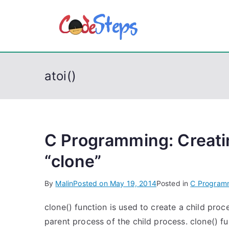
S
k
CodeSt
Python, C, C++, C#
i
p
t
atoi()
o
c
o
n
t
C Programming: Creatin
e
“clone”
n
t
By
Malin
Posted on
May 19, 2014
Posted in
C Program
clone() function is used to create a child proc
parent process of the child process. clone() fu