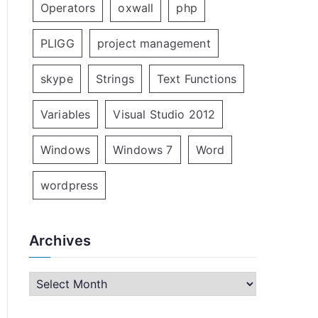
Operators
oxwall
php
PLIGG
project management
skype
Strings
Text Functions
Variables
Visual Studio 2012
Windows
Windows 7
Word
wordpress
Archives
A
r