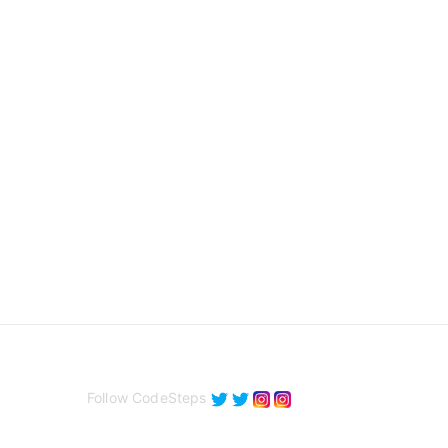
Follow CodeSteps