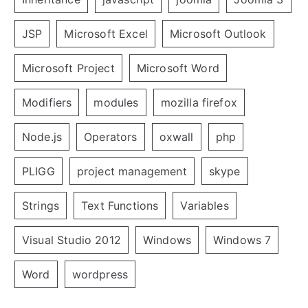
JSP
Microsoft Excel
Microsoft Outlook
Microsoft Project
Microsoft Word
Modifiers
modules
mozilla firefox
Node.js
Operators
oxwall
php
PLIGG
project management
skype
Strings
Text Functions
Variables
Visual Studio 2012
Windows
Windows 7
Word
wordpress