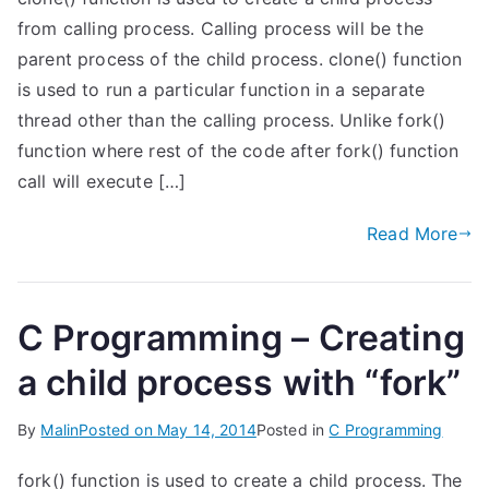
from calling process. Calling process will be the
parent process of the child process. clone() function
is used to run a particular function in a separate
thread other than the calling process. Unlike fork()
function where rest of the code after fork() function
call will execute […]
Read More
C Programming – Creating
a child process with “fork”
By
Malin
Posted on
May 14, 2014
Posted in
C Programming
fork() function is used to create a child process. The