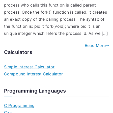
process who calls this function is called parent
process. Once the fork() function is called, it creates
an exact copy of the calling process. The syntax of
the function is: pid_t fork(void); where pid_t is an
unique integer which refers the process id. As we […]
Read More
Calculators
Simple Interest Calculator
Compound Interest Calculator
Programming Languages
C Programming
C++