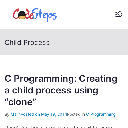
S
k
CodeStep
Python, C, C++, C#,
i
PowerShell, Android,
p
s
Visual C++, Java ...
t
Child Process
o
c
o
n
t
C Programming: Creating
e
a child process using
n
“clone”
t
By
Malin
Posted on
May 19, 2014
Posted in
C Programming
clone() function is used to create a child process