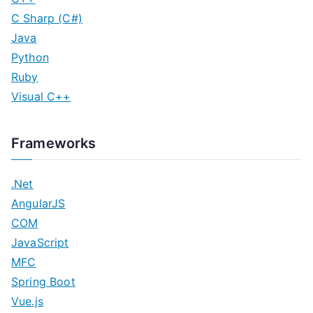
C Sharp (C#)
Java
Python
Ruby
Visual C++
Frameworks
.Net
AngularJS
COM
JavaScript
MFC
Spring Boot
Vue.js