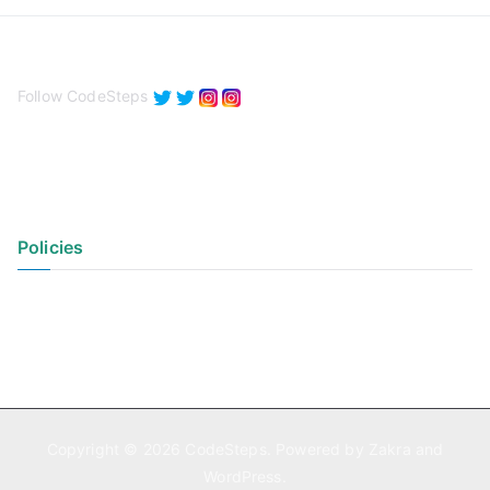
Follow CodeSteps
Policies
Privacy Policy
Terms of Use
Copyright © 2026
CodeSteps
. Powered by
Zakra
and
WordPress
.