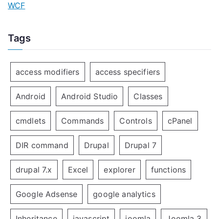
WCF
Tags
access modifiers
access specifiers
Android
Android Studio
Classes
cmdlets
Commands
Controls
cPanel
DIR command
Drupal
Drupal 7
drupal 7.x
Excel
explorer
functions
Google Adsense
google analytics
Inheritance
javascript
joomla
Joomla 3