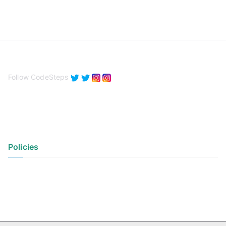
Follow CodeSteps
Policies
Privacy Policy
Terms of Use