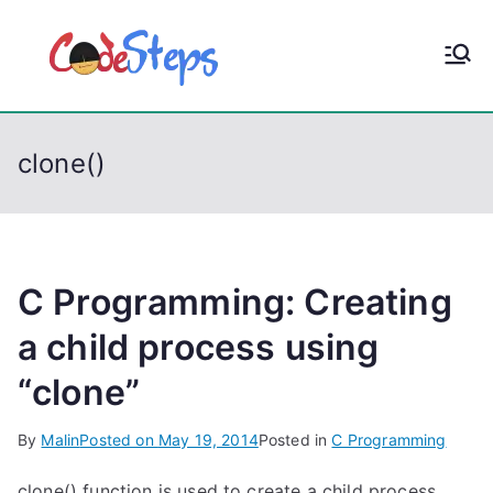
S
k
CodeStep
Python, C, C++, C#,
i
PowerShell, Android,
p
s
Visual C++, Java ...
t
clone()
o
c
o
n
t
C Programming: Creating
e
a child process using
n
“clone”
t
By
Malin
Posted on
May 19, 2014
Posted in
C Programming
clone() function is used to create a child process