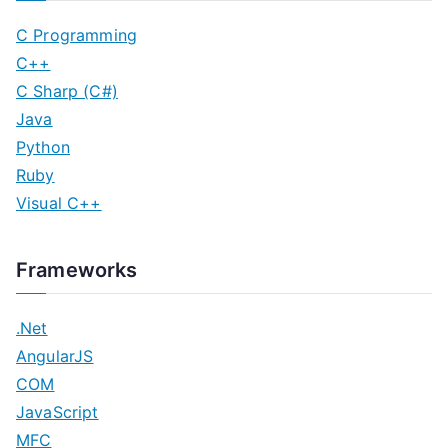
C Programming
C++
C Sharp (C#)
Java
Python
Ruby
Visual C++
Frameworks
.Net
AngularJS
COM
JavaScript
MFC