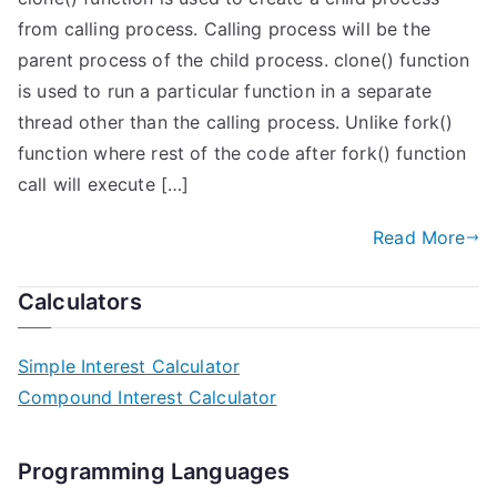
from calling process. Calling process will be the
parent process of the child process. clone() function
is used to run a particular function in a separate
thread other than the calling process. Unlike fork()
function where rest of the code after fork() function
call will execute […]
Read More
Calculators
Simple Interest Calculator
Compound Interest Calculator
Programming Languages