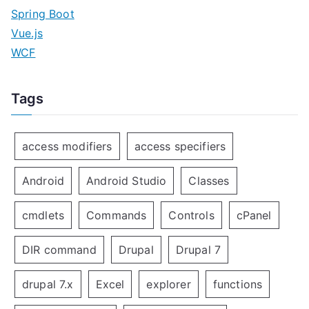
Spring Boot
Vue.js
WCF
Tags
access modifiers
access specifiers
Android
Android Studio
Classes
cmdlets
Commands
Controls
cPanel
DIR command
Drupal
Drupal 7
drupal 7.x
Excel
explorer
functions