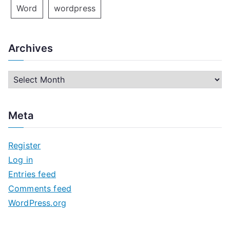
Word
wordpress
Archives
A
r
c
Meta
h
i
Register
v
Log in
e
Entries feed
s
Comments feed
WordPress.org