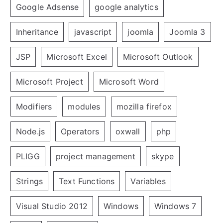
Google Adsense
google analytics
Inheritance
javascript
joomla
Joomla 3
JSP
Microsoft Excel
Microsoft Outlook
Microsoft Project
Microsoft Word
Modifiers
modules
mozilla firefox
Node.js
Operators
oxwall
php
PLIGG
project management
skype
Strings
Text Functions
Variables
Visual Studio 2012
Windows
Windows 7