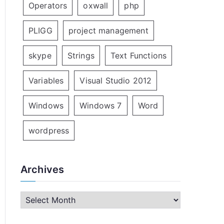
Operators
oxwall
php
PLIGG
project management
skype
Strings
Text Functions
Variables
Visual Studio 2012
Windows
Windows 7
Word
wordpress
Archives
A
r