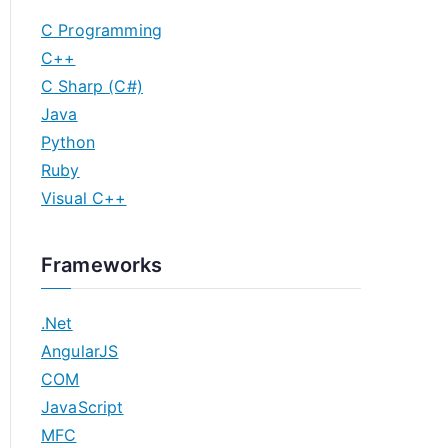
C Programming
C++
C Sharp (C#)
Java
Python
Ruby
Visual C++
Frameworks
.Net
AngularJS
COM
JavaScript
MFC