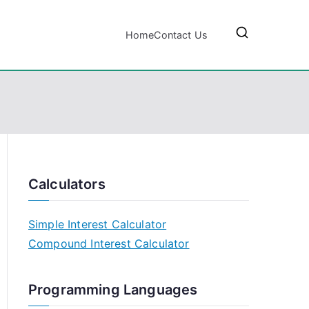
Home
Contact Us
Calculators
Simple Interest Calculator
Compound Interest Calculator
Programming Languages