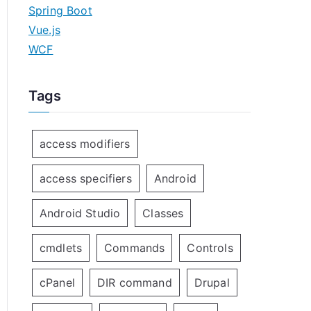
Spring Boot
Vue.js
WCF
Tags
access modifiers
access specifiers
Android
Android Studio
Classes
cmdlets
Commands
Controls
cPanel
DIR command
Drupal