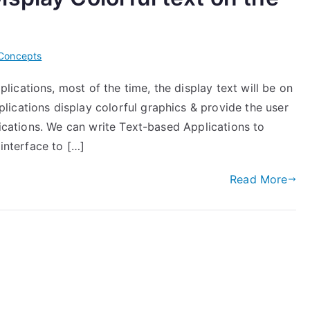
Concepts
cations, most of the time, the display text will be on
ications display colorful graphics & provide the user
lications. We can write Text-based Applications to
 interface to […]
Read More