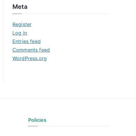
c
Meta
h
i
Register
v
Log in
e
Entries feed
s
Comments feed
WordPress.org
Policies
Privacy Policy