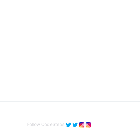
Follow CodeSteps