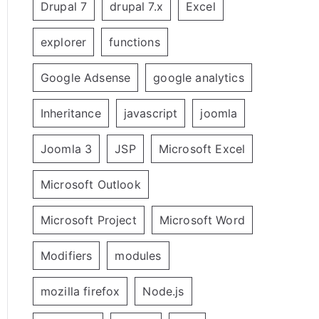
Drupal 7
drupal 7.x
Excel
explorer
functions
Google Adsense
google analytics
Inheritance
javascript
joomla
Joomla 3
JSP
Microsoft Excel
Microsoft Outlook
Microsoft Project
Microsoft Word
Modifiers
modules
mozilla firefox
Node.js