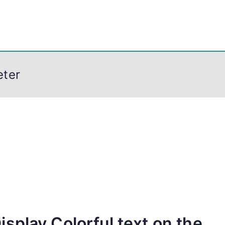
eps
, PowerShell, Android, Visual C++, Java ...
eter
splay Colorful text on the