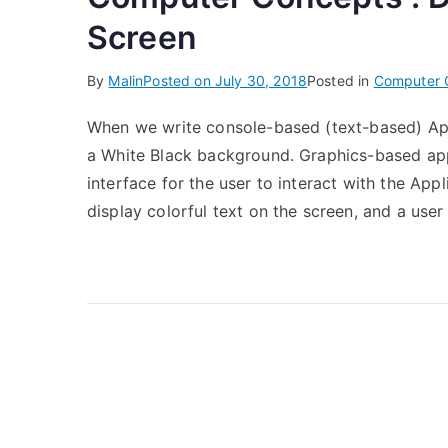
Screen
By
Malin
Posted on
July 30, 2018
Posted in
Computer 
When we write console-based (text-based) Appli
a White Black background. Graphics-based appl
interface for the user to interact with the App
display colorful text on the screen, and a user