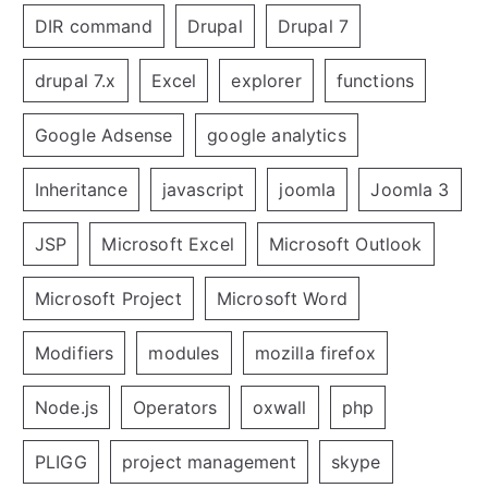
DIR command
Drupal
Drupal 7
drupal 7.x
Excel
explorer
functions
Google Adsense
google analytics
Inheritance
javascript
joomla
Joomla 3
JSP
Microsoft Excel
Microsoft Outlook
Microsoft Project
Microsoft Word
Modifiers
modules
mozilla firefox
Node.js
Operators
oxwall
php
PLIGG
project management
skype