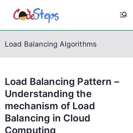
S
k
CodeStep
Python, C, C++, C#,
i
PowerShell, Android,
p
s
Visual C++, Java ...
t
Load Balancing Algorithms
o
c
o
n
t
Load Balancing Pattern –
e
Understanding the
n
mechanism of Load
t
Balancing in Cloud
Computing