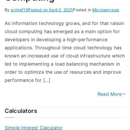
By
achraf19
Posted on
April 2, 2021
Posted in
Microservices
As information technology grows, and for that raison
cloud computing has emerged as a main option for
developers in developing a high-performance
applications. Throughout time cloud technology has
known an increased use of cloud infrastructure which
led to implementing a load balancing mechanism in
order to optimize the use of resources and improve
performance for […]
Read More
Calculators
Simple Interest Calculator