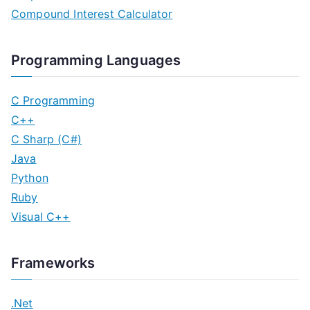
Compound Interest Calculator
Programming Languages
C Programming
C++
C Sharp (C#)
Java
Python
Ruby
Visual C++
Frameworks
.Net