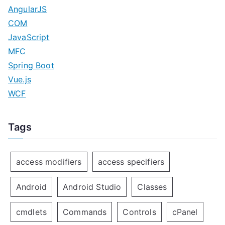
AngularJS
COM
JavaScript
MFC
Spring Boot
Vue.js
WCF
Tags
access modifiers
access specifiers
Android
Android Studio
Classes
cmdlets
Commands
Controls
cPanel