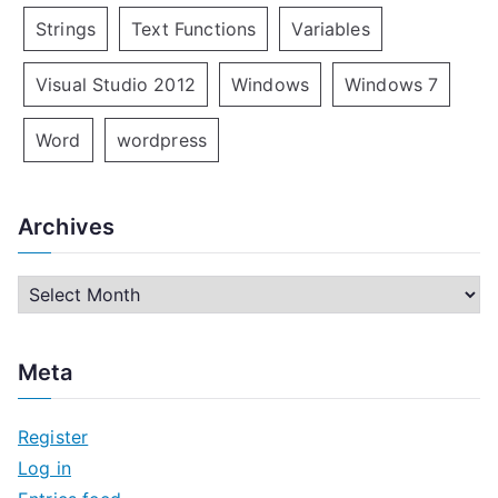
Strings
Text Functions
Variables
Visual Studio 2012
Windows
Windows 7
Word
wordpress
Archives
A
r
c
Meta
h
i
Register
v
Log in
e