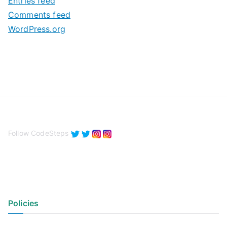
Entries feed
s
Comments feed
WordPress.org
Follow CodeSteps
Policies