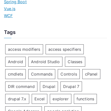
Spring Boot
Vue.js
WCF
Tags
access modifiers
access specifiers
Android
Android Studio
Classes
cmdlets
Commands
Controls
cPanel
DIR command
Drupal
Drupal 7
drupal 7.x
Excel
explorer
functions