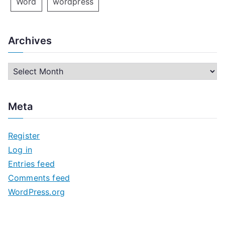
Word
wordpress
Archives
A
r
c
Meta
h
i
Register
v
Log in
e
Entries feed
s
Comments feed
WordPress.org