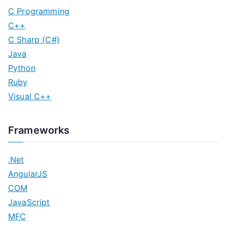
C Programming
C++
C Sharp (C#)
Java
Python
Ruby
Visual C++
Frameworks
.Net
AngularJS
COM
JavaScript
MFC