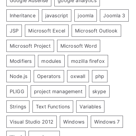
Google Adsense
google analytics
Inheritance
javascript
joomla
Joomla 3
JSP
Microsoft Excel
Microsoft Outlook
Microsoft Project
Microsoft Word
Modifiers
modules
mozilla firefox
Node.js
Operators
oxwall
php
PLIGG
project management
skype
Strings
Text Functions
Variables
Visual Studio 2012
Windows
Windows 7