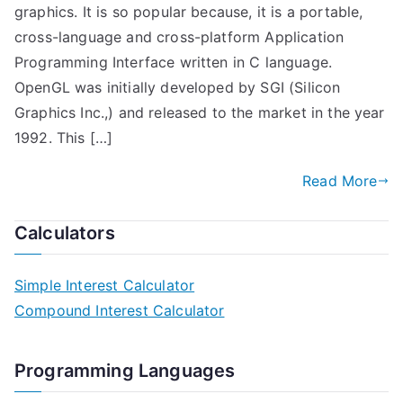
graphics. It is so popular because, it is a portable,
cross-language and cross-platform Application
Programming Interface written in C language.
OpenGL was initially developed by SGI (Silicon
Graphics Inc.,) and released to the market in the year
1992. This […]
Read More
Calculators
Simple Interest Calculator
Compound Interest Calculator
Programming Languages