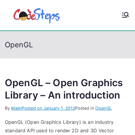
S
k
CodeStep
Python, C, C++, C#,
i
PowerShell, Android,
p
s
Visual C++, Java ...
t
OpenGL
o
c
o
n
t
OpenGL – Open Graphics
e
Library – An introduction
n
t
By
Malin
Posted on
January 1, 2012
Posted in
OpenGL
OpenGL (Open Graphics Library) is an industry
standard API used to render 2D and 3D Vector