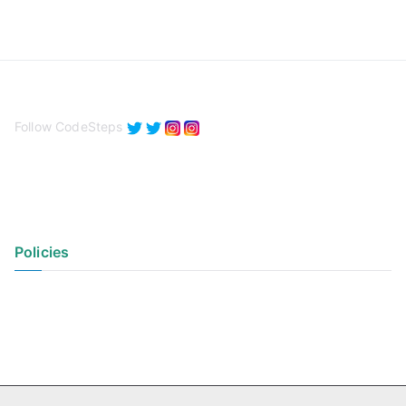
Follow CodeSteps
Policies
Privacy Policy
Terms of Use