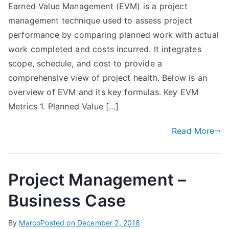
Earned Value Management (EVM) is a project
management technique used to assess project
performance by comparing planned work with actual
work completed and costs incurred. It integrates
scope, schedule, and cost to provide a
comprehensive view of project health. Below is an
overview of EVM and its key formulas. Key EVM
Metrics 1. Planned Value […]
Read More
Project Management –
Business Case
By
Marco
Posted on
December 2, 2018