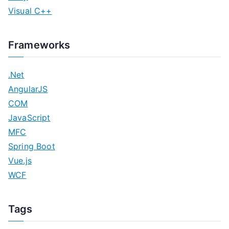
Visual C++
Frameworks
.Net
AngularJS
COM
JavaScript
MFC
Spring Boot
Vue.js
WCF
Tags