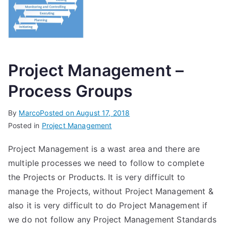
Project Management –
Process Groups
By
Marco
Posted on
August 17, 2018
Posted in
Project Management
Project Management is a wast area and there are
multiple processes we need to follow to complete
the Projects or Products. It is very difficult to
manage the Projects, without Project Management &
also it is very difficult to do Project Management if
we do not follow any Project Management Standards