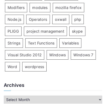
Modifiers
modules
mozilla firefox
Node.js
Operators
oxwall
php
PLIGG
project management
skype
Strings
Text Functions
Variables
Visual Studio 2012
Windows
Windows 7
Word
wordpress
Archives
A
r