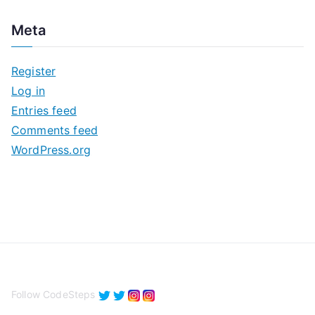
c
Meta
h
i
Register
v
Log in
e
Entries feed
s
Comments feed
WordPress.org
Follow CodeSteps