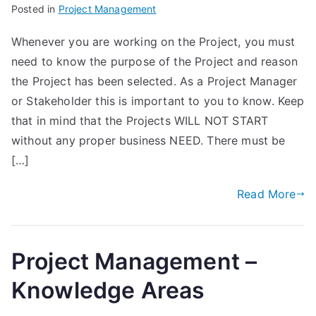
Posted in
Project Management
Whenever you are working on the Project, you must
need to know the purpose of the Project and reason
the Project has been selected. As a Project Manager
or Stakeholder this is important to you to know. Keep
that in mind that the Projects WILL NOT START
without any proper business NEED. There must be
[…]
Read More
Project Management –
Knowledge Areas