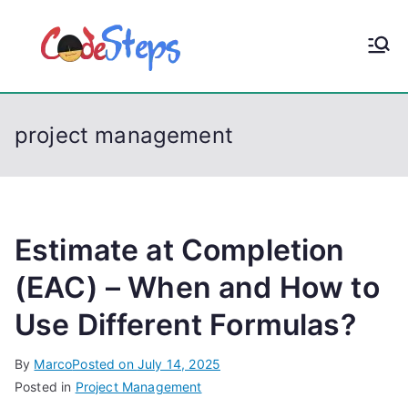
S
k
CodeStep
Python, C, C++, C#,
i
PowerShell, Android,
p
s
Visual C++, Java ...
t
project management
o
c
o
n
t
Estimate at Completion
e
(EAC) – When and How to
n
Use Different Formulas?
t
By
Marco
Posted on
July 14, 2025
Posted in
Project Management