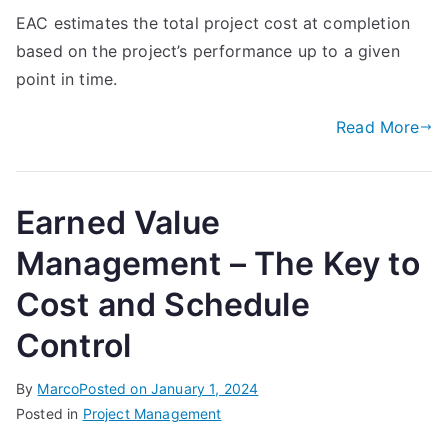
EAC estimates the total project cost at completion
based on the project’s performance up to a given
point in time.
Read More
Earned Value
Management – The Key to
Cost and Schedule
Control
By
Marco
Posted on
January 1, 2024
Posted in
Project Management