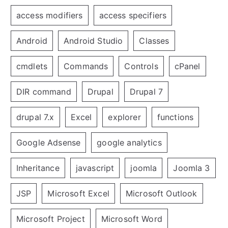
access modifiers
access specifiers
Android
Android Studio
Classes
cmdlets
Commands
Controls
cPanel
DIR command
Drupal
Drupal 7
drupal 7.x
Excel
explorer
functions
Google Adsense
google analytics
Inheritance
javascript
joomla
Joomla 3
JSP
Microsoft Excel
Microsoft Outlook
Microsoft Project
Microsoft Word