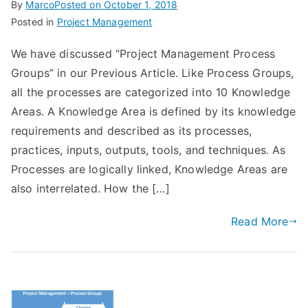
By
Marco
Posted on
October 1, 2018
Posted in
Project Management
We have discussed “Project Management Process
Groups” in our Previous Article. Like Process Groups,
all the processes are categorized into 10 Knowledge
Areas. A Knowledge Area is defined by its knowledge
requirements and described as its processes,
practices, inputs, outputs, tools, and techniques. As
Processes are logically linked, Knowledge Areas are
also interrelated. How the […]
Read More