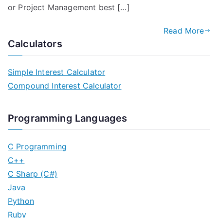
or Project Management best […]
Read More
Calculators
Simple Interest Calculator
Compound Interest Calculator
Programming Languages
C Programming
C++
C Sharp (C#)
Java
Python
Ruby