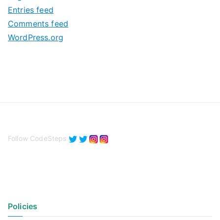
e
Entries feed
s
Comments feed
WordPress.org
Follow CodeSteps
Policies