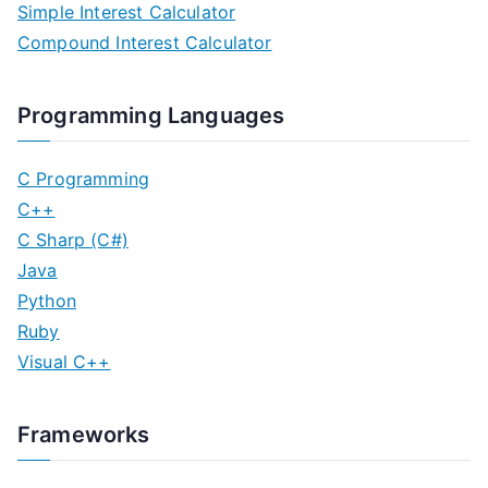
Simple Interest Calculator
Compound Interest Calculator
Programming Languages
C Programming
C++
C Sharp (C#)
Java
Python
Ruby
Visual C++
Frameworks