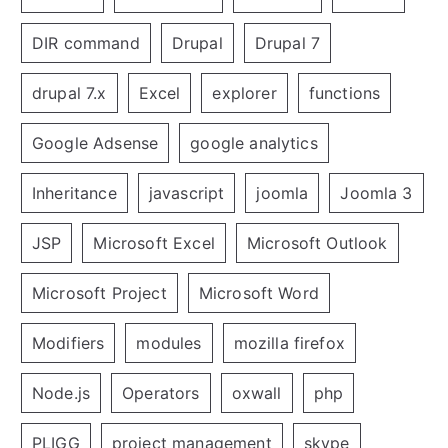
DIR command
Drupal
Drupal 7
drupal 7.x
Excel
explorer
functions
Google Adsense
google analytics
Inheritance
javascript
joomla
Joomla 3
JSP
Microsoft Excel
Microsoft Outlook
Microsoft Project
Microsoft Word
Modifiers
modules
mozilla firefox
Node.js
Operators
oxwall
php
PLIGG
project management
skype