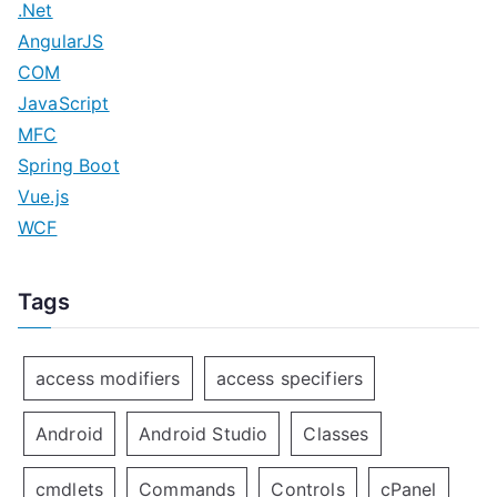
.Net
AngularJS
COM
JavaScript
MFC
Spring Boot
Vue.js
WCF
Tags
access modifiers
access specifiers
Android
Android Studio
Classes
cmdlets
Commands
Controls
cPanel