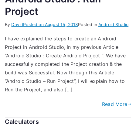
Project
By
David
Posted on
August 15, 2018
Posted in
Android Studio
I have explained the steps to create an Android
Project in Android Studio, in my previous Article
“Android Studio : Create Android Project “. We have
successfully completed the Project creation & the
build was Successful. Now through this Article
“Android Studio – Run Project”, I will explain how to
Run the Project, and also […]
Read More
Calculators