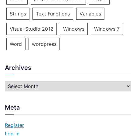
Strings
Text Functions
Variables
Visual Studio 2012
Windows
Windows 7
Word
wordpress
Archives
A
r
c
Meta
h
i
Register
v
Log in