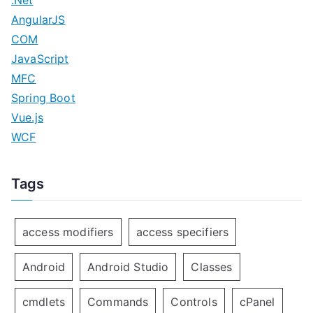
.Net
AngularJS
COM
JavaScript
MFC
Spring Boot
Vue.js
WCF
Tags
access modifiers
access specifiers
Android
Android Studio
Classes
cmdlets
Commands
Controls
cPanel