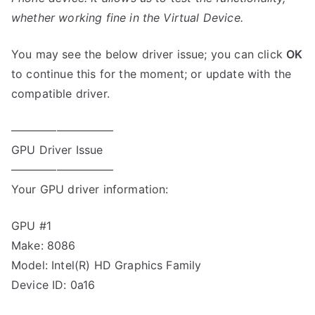
whether working fine in the Virtual Device.
You may see the below driver issue; you can click
OK
to continue this for the moment; or update with the
compatible driver.
—————————
GPU Driver Issue
—————————
Your GPU driver information:
GPU #1
Make: 8086
Model: Intel(R) HD Graphics Family
Device ID: 0a16