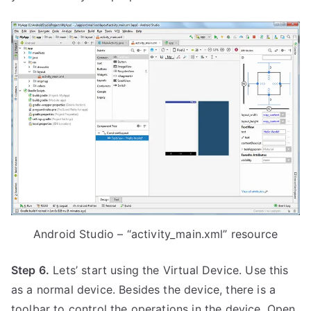
Android Studio – “activity_main.xml” resource
Step 6.
Lets’ start using the Virtual Device. Use this
as a normal device. Besides the device, there is a
toolbar to control the operations in the device. Open