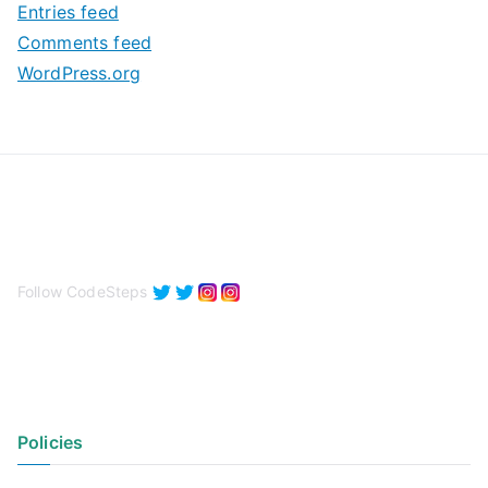
Entries feed
s
Comments feed
WordPress.org
Follow CodeSteps
Policies