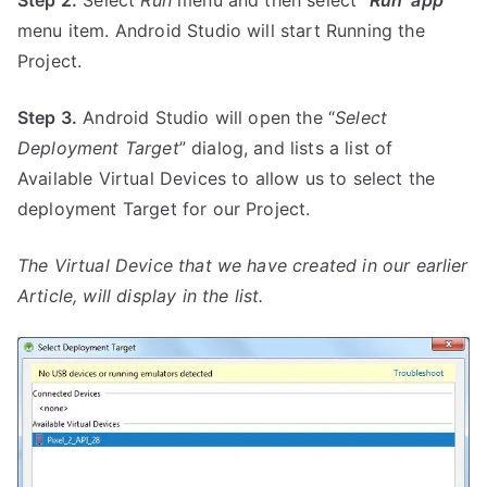
Step 2.
Select
Run
menu and then select “
Run ‘app’
”
menu item. Android Studio will start Running the
Project.
Step 3.
Android Studio will open the “
Select
Deployment Target
” dialog, and lists a list of
Available Virtual Devices to allow us to select the
deployment Target for our Project.
The Virtual Device that we have created in our earlier
Article, will display in the list.