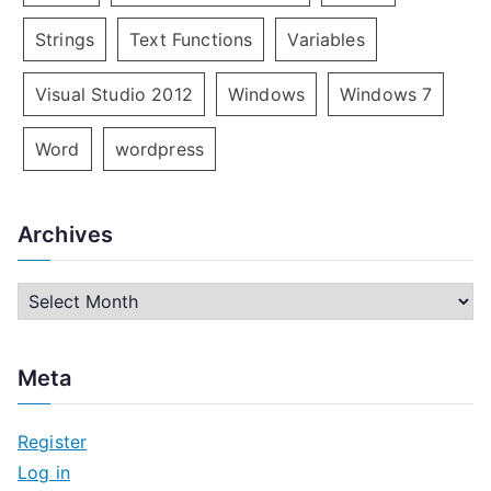
Strings
Text Functions
Variables
Visual Studio 2012
Windows
Windows 7
Word
wordpress
Archives
A
r
c
Meta
h
i
Register
v
Log in
e