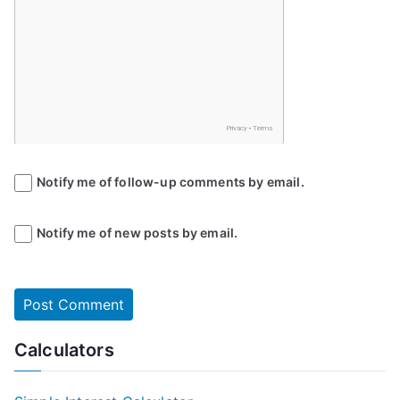
Notify me of follow-up comments by email.
Notify me of new posts by email.
Calculators