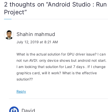
2 thoughts on “
Android Studio : Run
n
Project
”
a
v
Shahin mahmud
i
July 12, 2019 at 8:21 AM
g
What is the actual solution for GPU driver issue? I can
a
not run AVD!. only device shows but android not start.
I am looking that solution for Last 7 days . If I change
t
graphics card, will it work? What is the effective
i
solution??
o
Reply
n
David