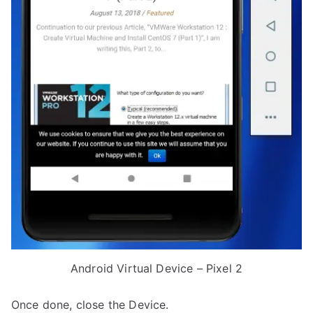
Android Virtual Device – Pixel 2
Once done, close the Device.