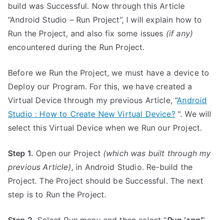
build was Successful. Now through this Article
“Android Studio – Run Project”, I will explain how to
Run the Project, and also fix some issues
(if any)
encountered during the Run Project.
Before we Run the Project, we must have a device to
Deploy our Program. For this, we have created a
Virtual Device through my previous Article, “
Android
Studio : How to Create New Virtual Device?
“. We will
select this Virtual Device when we Run our Project.
Step 1.
Open our Project
(which was built through my
previous Article)
, in Android Studio. Re-build the
Project. The Project should be Successful. The next
step is to Run the Project.