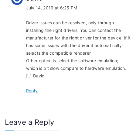
July 14, 2019 at 6:25 PM
Driver issues can be resolved, only through
installing the right drivers. You can contact the
manufacturer for the right driver for the device. If it
has some issues with the driver it automatically
selects the compatible renderer.
Other option is select the software emulation;
which is bit slow compare to hardware emulation.
[..] David
Reply
Leave a Reply