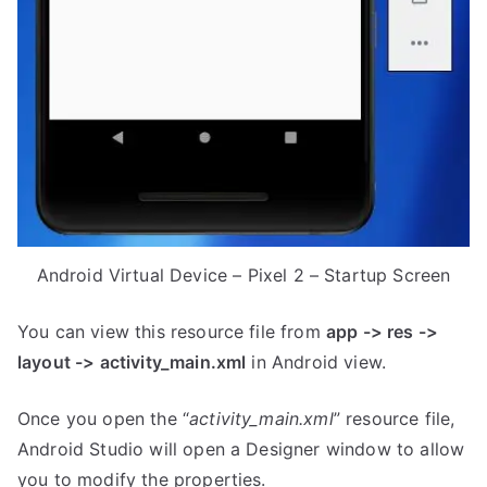
Android Virtual Device – Pixel 2 – Startup Screen
You can view this resource file from
app -> res ->
layout -> activity_main.xml
in Android view.
Once you open the “
activity_main.xml
” resource file,
Android Studio will open a Designer window to allow
you to modify the properties.