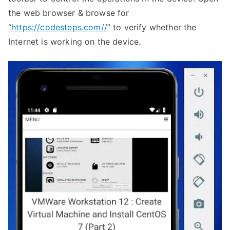
the web browser & browse for
“
https://codesteps.com//
” to verify whether the
Internet is working on the device.