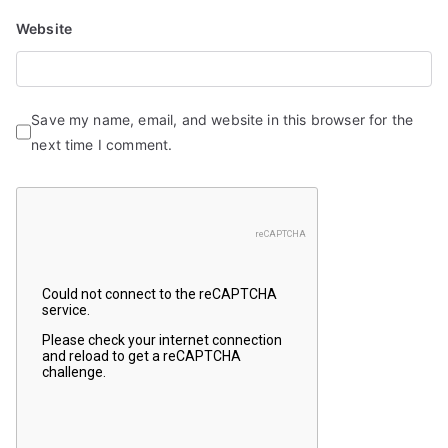
Website
Save my name, email, and website in this browser for the
next time I comment.