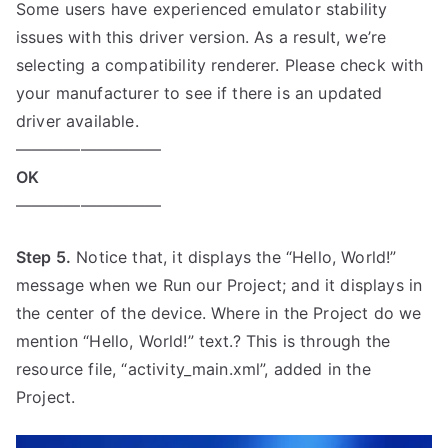
Some users have experienced emulator stability
issues with this driver version. As a result, we’re
selecting a compatibility renderer. Please check with
your manufacturer to see if there is an updated
driver available.
—————————
OK
—————————
Step 5.
Notice that, it displays the “Hello, World!”
message when we Run our Project; and it displays in
the center of the device. Where in the Project do we
mention “Hello, World!” text.? This is through the
resource file, “activity_main.xml”, added in the
Project.