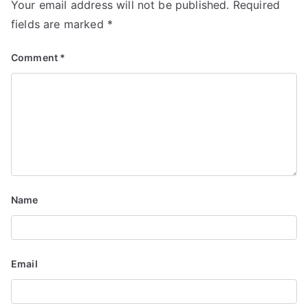
Your email address will not be published.
Required
fields are marked
*
Comment
*
Name
Email