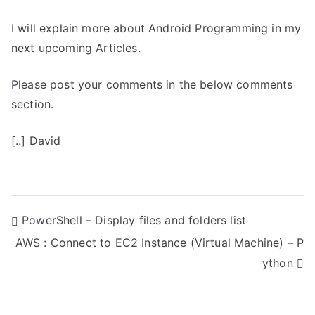
I will explain more about Android Programming in my
next upcoming Articles.
Please post your comments in the below comments
section.
[..] David
P
PowerShell – Display files and folders list
AWS : Connect to EC2 Instance (Virtual Machine) – P
o
ython
s
t