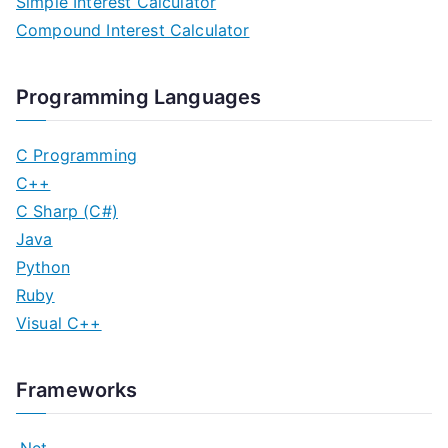
Simple Interest Calculator
Compound Interest Calculator
Programming Languages
C Programming
C++
C Sharp (C#)
Java
Python
Ruby
Visual C++
Frameworks