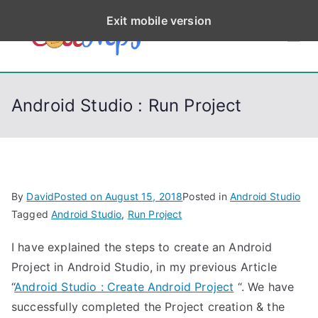
S
Exit mobile version
k
CodeStep
Python, C, C++, C#,
i
PowerShell, Android,
p
s
Visual C++, Java ...
t
Android Studio : Run Project
o
c
o
n
t
By
David
Posted on
August 15, 2018
Posted in
Android Studio
e
Tagged
Android Studio
,
Run Project
n
I have explained the steps to create an Android
t
Project in Android Studio, in my previous Article
“
Android Studio : Create Android Project
“. We have
successfully completed the Project creation & the