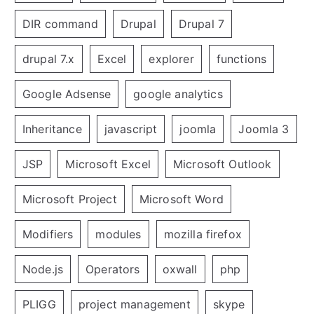
DIR command
Drupal
Drupal 7
drupal 7.x
Excel
explorer
functions
Google Adsense
google analytics
Inheritance
javascript
joomla
Joomla 3
JSP
Microsoft Excel
Microsoft Outlook
Microsoft Project
Microsoft Word
Modifiers
modules
mozilla firefox
Node.js
Operators
oxwall
php
PLIGG
project management
skype