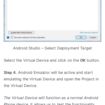
Android Studio – Select Deployment Target
Select the Virtual Device and click on the
OK
button.
Step 4.
Android Emulator will be active and start
emulating the Virtual Device and open the Project in
the Virtual Device.
The Virtual Device will function as a normal Android
Phone device. It allows us to test the functionality,