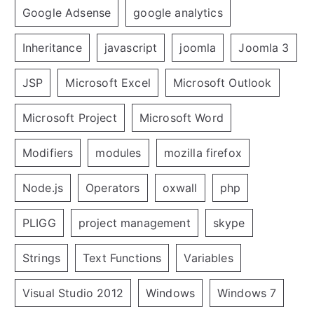
Google Adsense
google analytics
Inheritance
javascript
joomla
Joomla 3
JSP
Microsoft Excel
Microsoft Outlook
Microsoft Project
Microsoft Word
Modifiers
modules
mozilla firefox
Node.js
Operators
oxwall
php
PLIGG
project management
skype
Strings
Text Functions
Variables
Visual Studio 2012
Windows
Windows 7