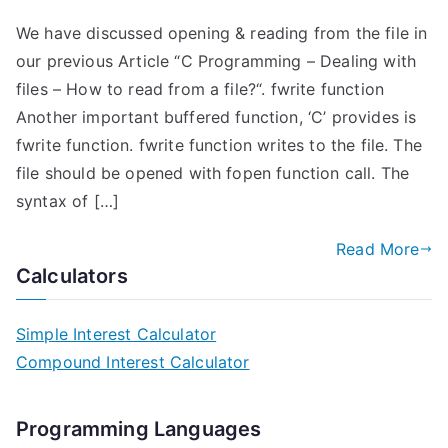
We have discussed opening & reading from the file in
our previous Article “C Programming – Dealing with
files – How to read from a file?“. fwrite function
Another important buffered function, ‘C’ provides is
fwrite function. fwrite function writes to the file. The
file should be opened with fopen function call. The
syntax of […]
Read More
Calculators
Simple Interest Calculator
Compound Interest Calculator
Programming Languages