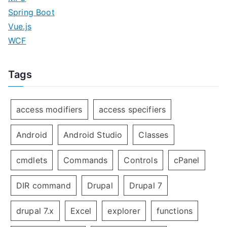
Spring Boot
Vue.js
WCF
Tags
access modifiers
access specifiers
Android
Android Studio
Classes
cmdlets
Commands
Controls
cPanel
DIR command
Drupal
Drupal 7
drupal 7.x
Excel
explorer
functions