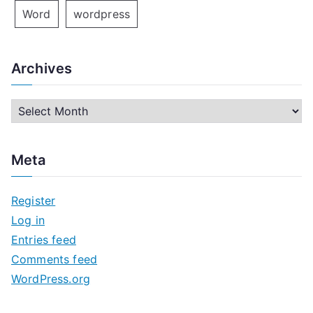
Word
wordpress
Archives
A
r
c
Meta
h
i
Register
v
Log in
e
Entries feed
s
Comments feed
WordPress.org