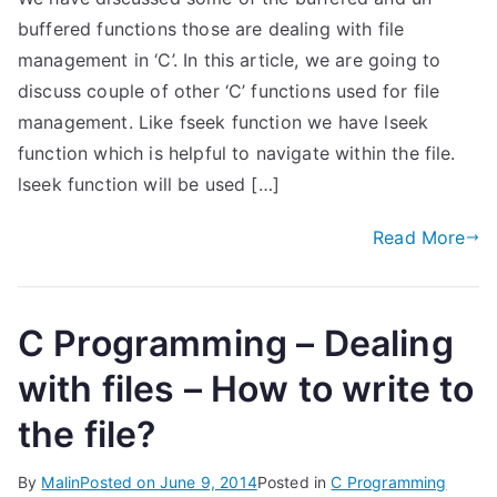
buffered functions those are dealing with file
management in ‘C’. In this article, we are going to
discuss couple of other ‘C’ functions used for file
management. Like fseek function we have lseek
function which is helpful to navigate within the file.
lseek function will be used […]
Read More
C Programming – Dealing
with files – How to write to
the file?
By
Malin
Posted on
June 9, 2014
Posted in
C Programming