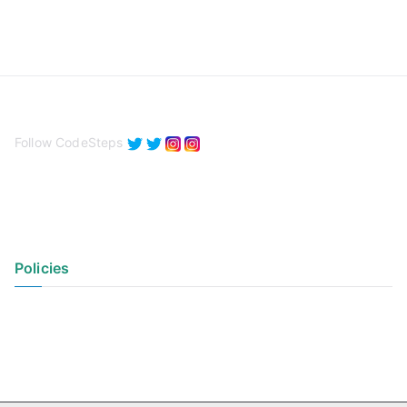
Follow CodeSteps
Policies
Privacy Policy
Terms of Use