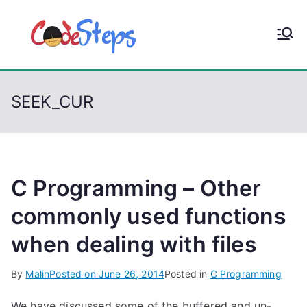
S
k
CodeStep
Python, C, C++, C#,
i
PowerShell, Android,
p
s
Visual C++, Java ...
t
SEEK_CUR
o
c
o
n
t
C Programming – Other
e
commonly used functions
n
when dealing with files
t
By
Malin
Posted on
June 26, 2014
Posted in
C Programming
We have discussed some of the buffered and un-