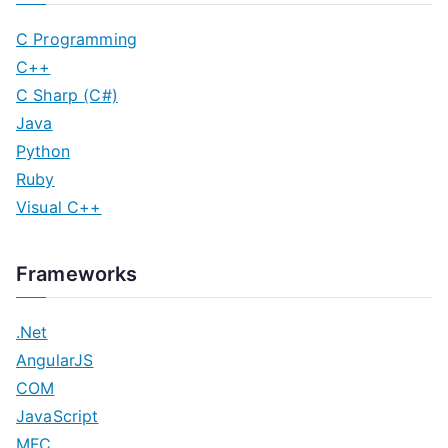
C Programming
C++
C Sharp (C#)
Java
Python
Ruby
Visual C++
Frameworks
.Net
AngularJS
COM
JavaScript
MFC