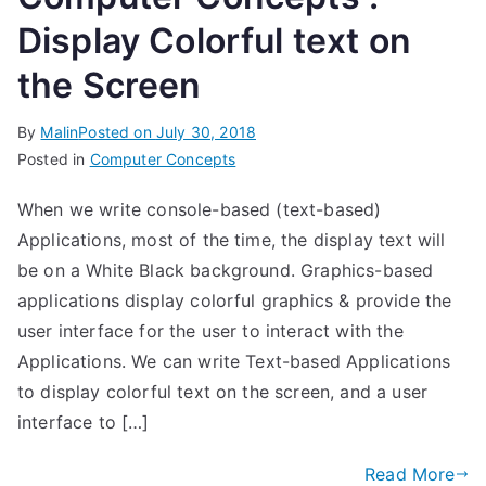
Display Colorful text on
the Screen
By
Malin
Posted on
July 30, 2018
Posted in
Computer Concepts
When we write console-based (text-based)
Applications, most of the time, the display text will
be on a White Black background. Graphics-based
applications display colorful graphics & provide the
user interface for the user to interact with the
Applications. We can write Text-based Applications
to display colorful text on the screen, and a user
interface to […]
Read More