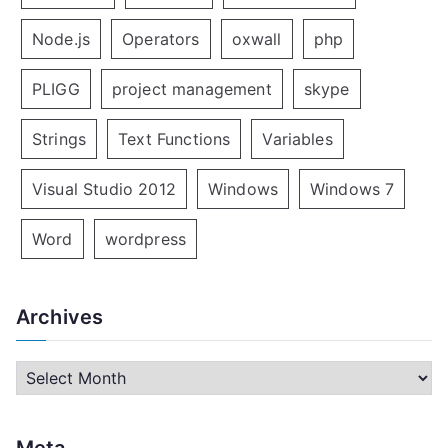
Node.js
Operators
oxwall
php
PLIGG
project management
skype
Strings
Text Functions
Variables
Visual Studio 2012
Windows
Windows 7
Word
wordpress
Archives
A
r
c