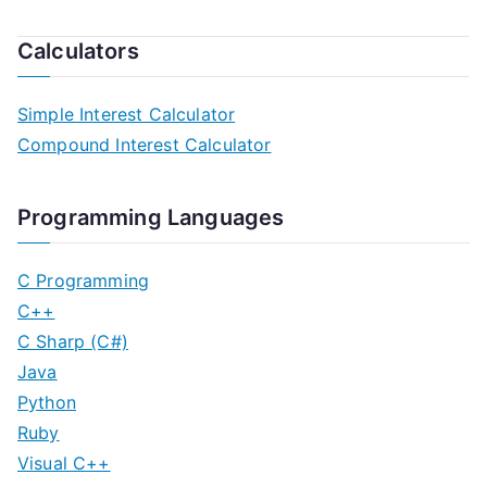
Calculators
Simple Interest Calculator
Compound Interest Calculator
Programming Languages
C Programming
C++
C Sharp (C#)
Java
Python
Ruby
Visual C++