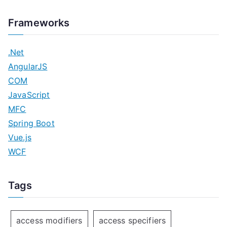
Frameworks
.Net
AngularJS
COM
JavaScript
MFC
Spring Boot
Vue.js
WCF
Tags
access modifiers
access specifiers