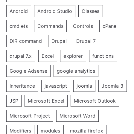
Android
Android Studio
Classes
cmdlets
Commands
Controls
cPanel
DIR command
Drupal
Drupal 7
drupal 7.x
Excel
explorer
functions
Google Adsense
google analytics
Inheritance
javascript
joomla
Joomla 3
JSP
Microsoft Excel
Microsoft Outlook
Microsoft Project
Microsoft Word
Modifiers
modules
mozilla firefox