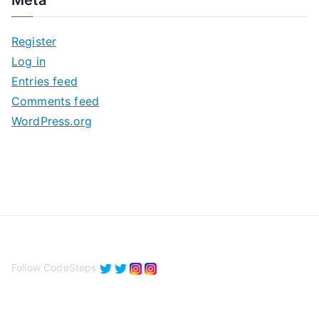
Meta
h
i
Register
v
Log in
e
Entries feed
s
Comments feed
WordPress.org
Follow CodeSteps