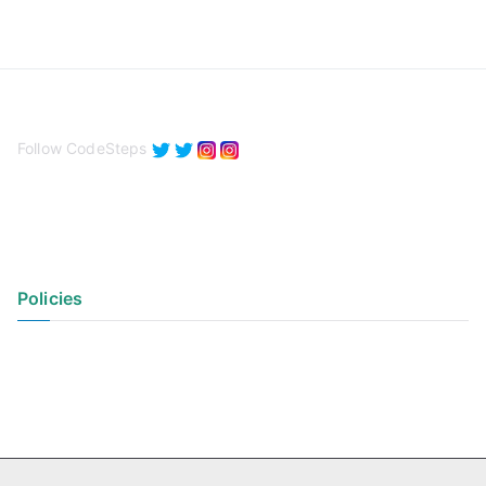
Follow CodeSteps
Policies
Privacy Policy
Terms of Use