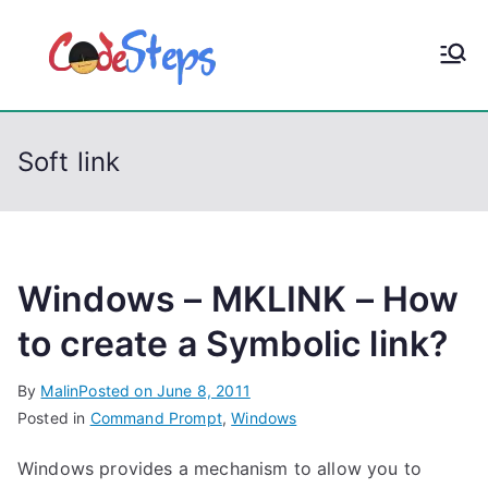
S
k
CodeStep
Python, C, C++, C#,
i
PowerShell, Android,
p
s
Visual C++, Java ...
t
Soft link
o
c
o
n
t
Windows – MKLINK – How
e
to create a Symbolic link?
n
t
By
Malin
Posted on
June 8, 2011
Posted in
Command Prompt
,
Windows
Windows provides a mechanism to allow you to