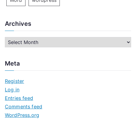
Word
wordpress
Archives
A
r
c
Meta
h
i
Register
v
Log in
e
Entries feed
s
Comments feed
WordPress.org