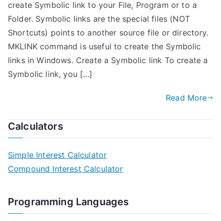
create Symbolic link to your File, Program or to a
Folder. Symbolic links are the special files (NOT
Shortcuts) points to another source file or directory.
MKLINK command is useful to create the Symbolic
links in Windows. Create a Symbolic link To create a
Symbolic link, you […]
Read More
Calculators
Simple Interest Calculator
Compound Interest Calculator
Programming Languages