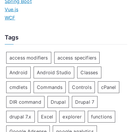
Spring Boot
Vue.js
WCF
Tags
access modifiers
access specifiers
Android
Android Studio
Classes
cmdlets
Commands
Controls
cPanel
DIR command
Drupal
Drupal 7
drupal 7.x
Excel
explorer
functions
Google Adsense
google analytics