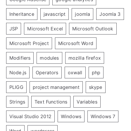
Inheritance
javascript
joomla
Joomla 3
JSP
Microsoft Excel
Microsoft Outlook
Microsoft Project
Microsoft Word
Modifiers
modules
mozilla firefox
Node.js
Operators
oxwall
php
PLIGG
project management
skype
Strings
Text Functions
Variables
Visual Studio 2012
Windows
Windows 7