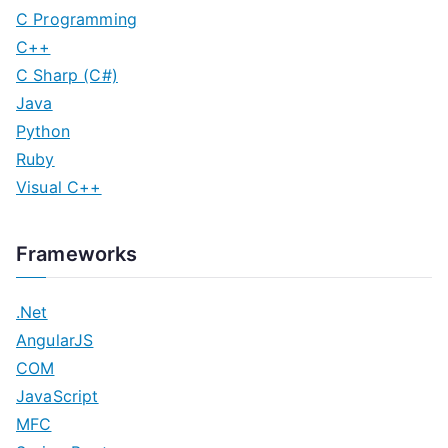
C Programming
C++
C Sharp (C#)
Java
Python
Ruby
Visual C++
Frameworks
.Net
AngularJS
COM
JavaScript
MFC