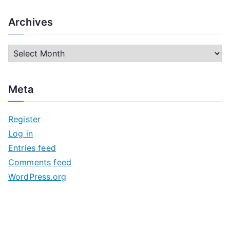
Archives
A
r
c
Meta
h
i
Register
v
Log in
e
Entries feed
s
Comments feed
WordPress.org