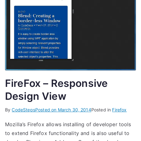
FireFox – Responsive
Design View
By
CodeSteps
Posted on
March 30, 2014
Posted in
Firefox
Mozilla’s Firefox allows installing of developer tools
to extend Firefox functionality and is also useful to