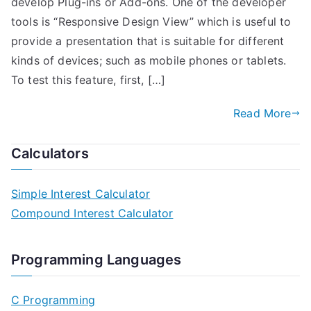
develop Plug-ins or Add-ons. One of the developer
tools is “Responsive Design View” which is useful to
provide a presentation that is suitable for different
kinds of devices; such as mobile phones or tablets.
To test this feature, first, […]
Read More
Calculators
Simple Interest Calculator
Compound Interest Calculator
Programming Languages
C Programming