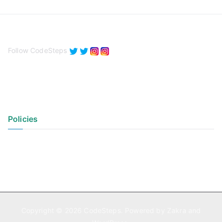
Follow CodeSteps
Policies
Privacy Policy
Terms of Use
Copyright © 2026
CodeSteps
. Powered by
Zakra
and