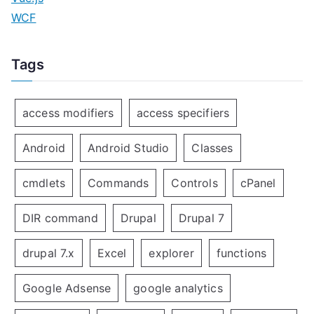
WCF
Tags
access modifiers
access specifiers
Android
Android Studio
Classes
cmdlets
Commands
Controls
cPanel
DIR command
Drupal
Drupal 7
drupal 7.x
Excel
explorer
functions
Google Adsense
google analytics