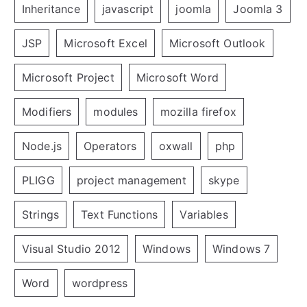
Inheritance
javascript
joomla
Joomla 3
JSP
Microsoft Excel
Microsoft Outlook
Microsoft Project
Microsoft Word
Modifiers
modules
mozilla firefox
Node.js
Operators
oxwall
php
PLIGG
project management
skype
Strings
Text Functions
Variables
Visual Studio 2012
Windows
Windows 7
Word
wordpress