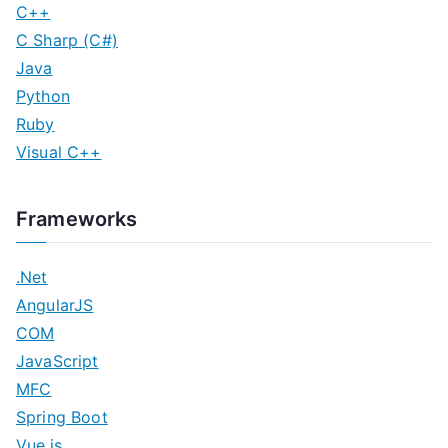
C++
C Sharp (C#)
Java
Python
Ruby
Visual C++
Frameworks
.Net
AngularJS
COM
JavaScript
MFC
Spring Boot
Vue.js