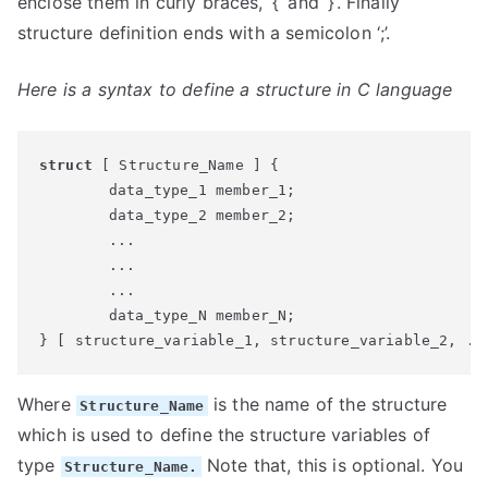
enclose them in curly braces, ‘{‘ and ‘}’. Finally
structure definition ends with a semicolon ‘;’.
Here is a syntax to define a structure in C language
struct
 [ Structure_Name ] {

	data_type_1 member_1;

	data_type_2 member_2;

	...

	...

	...

	data_type_N member_N;

} [ structure_variable_1, structure_variable_2, ..
Where
is the name of the structure
Structure_Name
which is used to define the structure variables of
type
Note that, this is optional. You
Structure_Name.