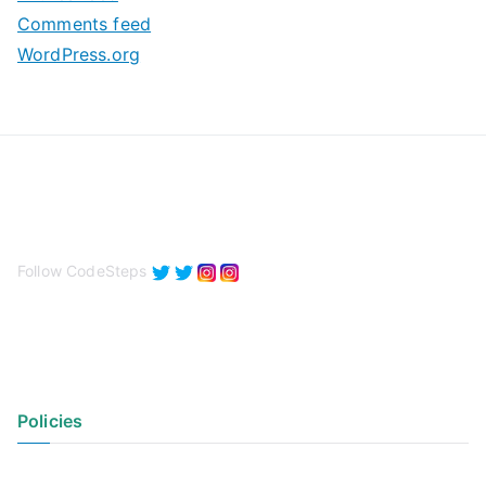
s
Comments feed
WordPress.org
Follow CodeSteps
Policies
Privacy Policy