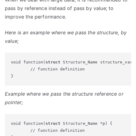
pass by reference instead of pass by value; to
improve the performance.
Here is an example where we pass the structure, by
value;
void function(
struct
 Structure_Name structure_varia
	// function definition

}
Example where we pass the structure reference or
pointer;
void function(
struct
 Structure_Name *p) {

	// function definition
