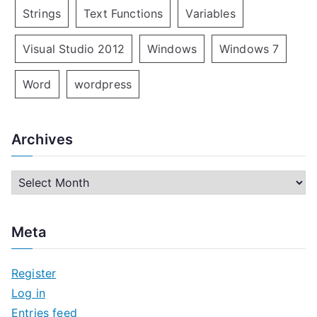
Strings
Text Functions
Variables
Visual Studio 2012
Windows
Windows 7
Word
wordpress
Archives
A
r
c
Meta
h
i
Register
v
Log in
e
Entries feed