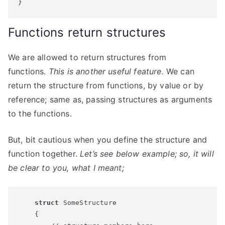
}
Functions return structures
We are allowed to return structures from
functions.
This is another useful feature.
We can
return the structure from functions, by value or by
reference; same as, passing structures as arguments
to the functions.
But, bit cautious when you define the structure and
function together.
Let’s see below example; so, it will
be clear to you, what I meant;
struct
 SomeStructure

    {
