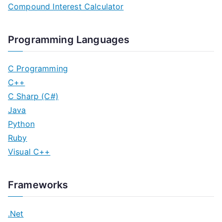
Compound Interest Calculator
Programming Languages
C Programming
C++
C Sharp (C#)
Java
Python
Ruby
Visual C++
Frameworks
.Net