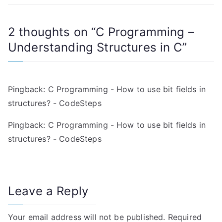
t
2 thoughts on “
C Programming –
n
Understanding Structures in C
”
a
v
Pingback:
C Programming - How to use bit fields in
i
structures? - CodeSteps
g
Pingback:
C Programming - How to use bit fields in
a
structures? - CodeSteps
t
i
Leave a Reply
o
Your email address will not be published.
Required