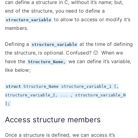
can define a structure in C, without it’s name; but,
end of the structure, you need to define a
to allow to access or modify it’s
structure_variable
members.
Defining a
at the time of defining
structure_variable
the structure, is optional. Confused? 🙂 When we
have the
we can define it’s variable,
Structure_Name,
like below;
struct
Structure_Name structure_variable_1 [,
structure_variable_2, ... , structure_variable_N
];
Access structure members
Once a structure is defined, we can access it’s