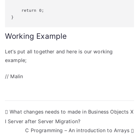
    return 0;

}
Working Example
Let’s put all together and here is our working
example;
// Malin
P
What changes needs to made in Business Objects X
I Server after Server Migration?
o
C Programming – An introduction to Arrays
s