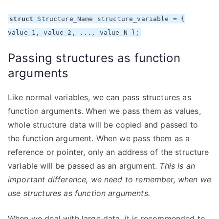
struct
Structure_Name structure_variable = {
value_1, value_2, ..., value_N };
Passing structures as function
arguments
Like normal variables, we can pass structures as
function arguments. When we pass them as values,
whole structure data will be copied and passed to
the function argument. When we pass them as a
reference or pointer, only an address of the structure
variable will be passed as an argument.
This is an
important difference, we need to remember, when we
use structures as function arguments.
When we deal with large data, it is recommended to