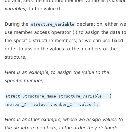
default, sets the structure member variables
(numeric
variables)
to the value 0.
During the
declaration, either we
structure_variable
use member access operator (.) to assign the data to
the specific structure members; or we can use fixed
order to assign the values to the members of the
structure.
Here is an example, to assign the value to the
specific member;
struct
Structure_Name structure_variable = {
.member_7 = value, .member_2 = value };
Here is another example, where we assign values to
the structure members, in the order they defined;