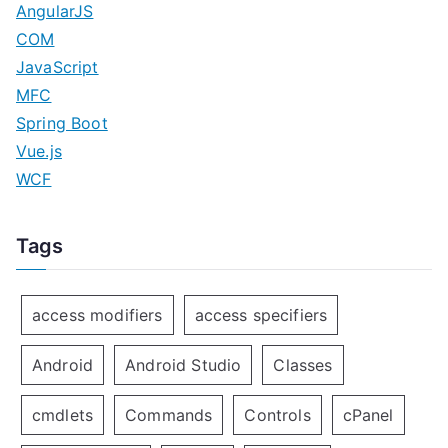
AngularJS
COM
JavaScript
MFC
Spring Boot
Vue.js
WCF
Tags
access modifiers
access specifiers
Android
Android Studio
Classes
cmdlets
Commands
Controls
cPanel