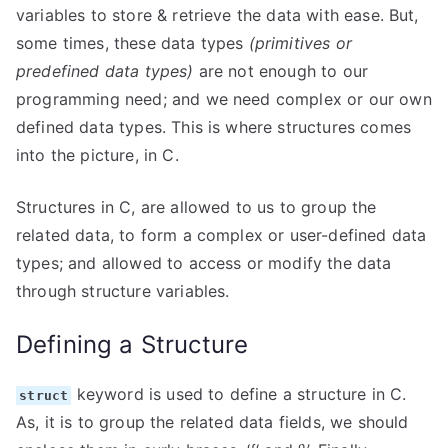
variables to store & retrieve the data with ease. But,
some times, these data types
(primitives or
predefined data types)
are not enough to our
programming need; and we need complex or our own
defined data types. This is where structures comes
into the picture, in C.
Structures in C, are allowed to us to group the
related data, to form a complex or user-defined data
types; and allowed to access or modify the data
through structure variables.
Defining a Structure
keyword is used to define a structure in C.
struct
As, it is to group the related data fields, we should