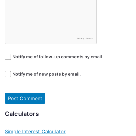
Notify me of follow-up comments by email.
Notify me of new posts by email.
Calculators
Simple Interest Calculator