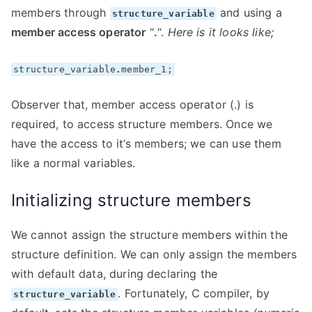
members through
and using a
structure_variable
member access operator
“
.
“.
Here is it looks like;
structure_variable
.
member_1;
Observer that, member access operator (.) is
required, to access structure members. Once we
have the access to it’s members; we can use them
like a normal variables.
Initializing structure members
We cannot assign the structure members within the
structure definition. We can only assign the members
with default data, during declaring the
. Fortunately, C compiler, by
structure_variable