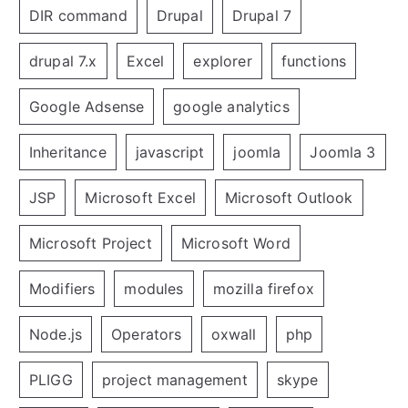
DIR command
Drupal
Drupal 7
drupal 7.x
Excel
explorer
functions
Google Adsense
google analytics
Inheritance
javascript
joomla
Joomla 3
JSP
Microsoft Excel
Microsoft Outlook
Microsoft Project
Microsoft Word
Modifiers
modules
mozilla firefox
Node.js
Operators
oxwall
php
PLIGG
project management
skype