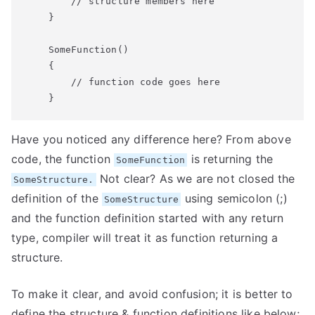
        // structure members here

    }

    SomeFunction()

    {

        // function code goes here

    }
Have you noticed any difference here? From above
code, the function
is returning the
SomeFunction
Not clear? As we are not closed the
SomeStructure.
definition of the
using semicolon (;)
SomeStructure
and the function definition started with any return
type, compiler will treat it as function returning a
structure.
To make it clear, and avoid confusion; it is better to
define the structure & function definitions like below;