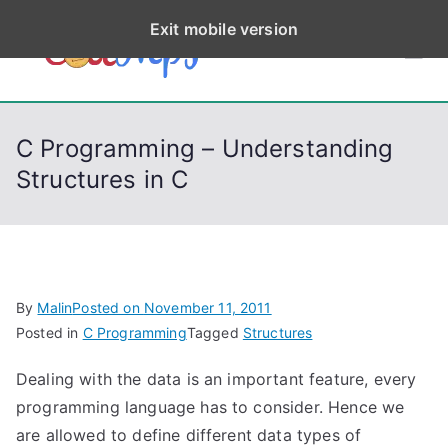
S
Exit mobile version
k
CodeStep
Python, C, C++, C#,
i
PowerShell, Android,
p
s
Visual C++, Java ...
t
C Programming – Understanding
o
Structures in C
c
o
n
t
e
By
Malin
Posted on
November 11, 2011
n
Posted in
C Programming
Tagged
Structures
t
Dealing with the data is an important feature, every
programming language has to consider. Hence we
are allowed to define different data types of