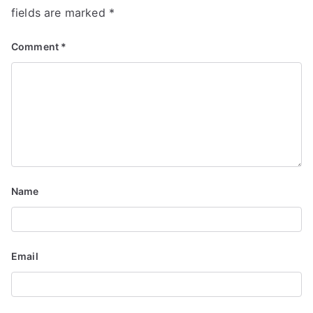
n
fields are marked
*
Comment
*
Name
Email