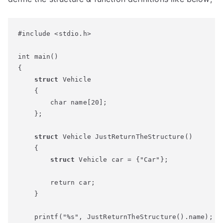
#include <stdio.h>

int main()

{

struct
 Vehicle

    {

        char name[20];

    };

struct
 Vehicle JustReturnTheStructure()

    {

struct
 Vehicle car = {"Car"};

        return car;

    }

    printf("%s", JustReturnTheStructure().name);
