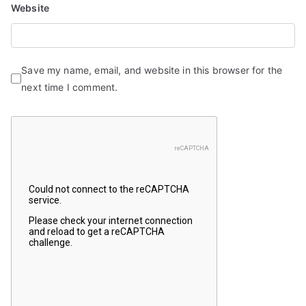
Website
Save my name, email, and website in this browser for the
next time I comment.