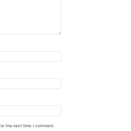
for the next time I comment.