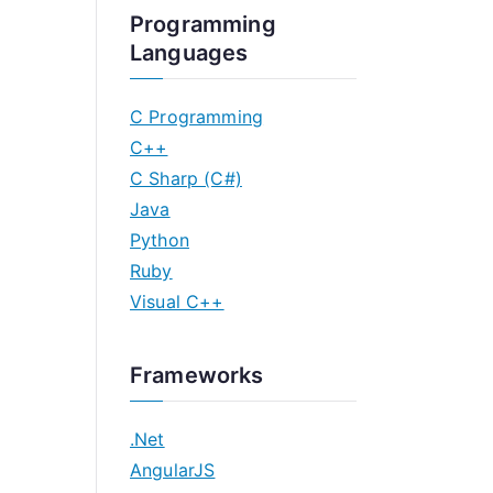
Programming
Languages
C Programming
C++
C Sharp (C#)
Java
Python
Ruby
Visual C++
Frameworks
.Net
AngularJS