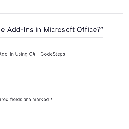
 Add-Ins in Microsoft Office?
”
 Add-In Using C# - CodeSteps
ired fields are marked
*