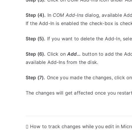
Step (4).
In
COM Add-Ins
dialog, available Add
If the Add-In is enabled the check-box is che
Step (5).
If you want to delete the Add-In, sel
Step (6).
Click on
Add…
button to add the Add-
available Add-Ins from the disk.
Step (7).
Once you made the changes, click o
The changes will get affected once you restart
P
How to track changes while you edit in Micr