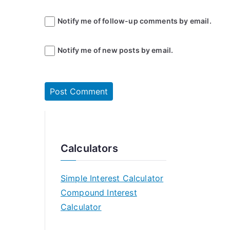
Notify me of follow-up comments by email.
Notify me of new posts by email.
Calculators
Simple Interest Calculator
Compound Interest
Calculator