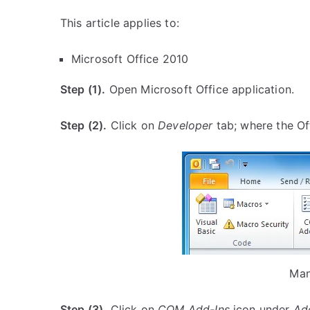
This article applies to:
Microsoft Office 2010
Step (1).
Open Microsoft Office application.
Step (2).
Click on
Developer
tab; where the Of
Man
Step (3).
Click on
COM Add-Ins
icon under
Ad