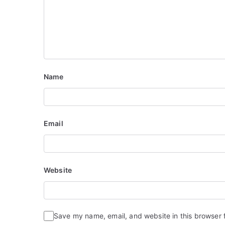
o
n
Name
Email
Website
Save my name, email, and website in this browser 