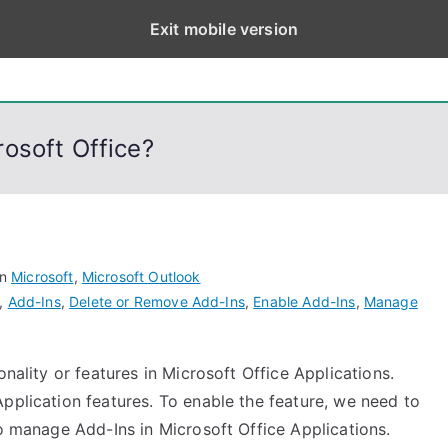
Exit mobile version
eps
, PowerShell, Android, Visual C++, Java ...
osoft Office?
in
Microsoft
,
Microsoft Outlook
,
Add-Ins
,
Delete or Remove Add-Ins
,
Enable Add-Ins
,
Manage
onality or features in Microsoft Office Applications.
pplication features. To enable the feature, we need to
to manage Add-Ins in Microsoft Office Applications.