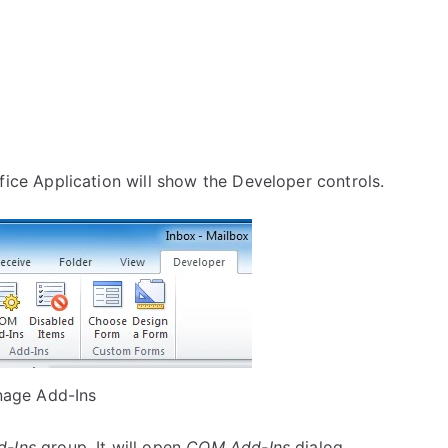
fice Application will show the Developer controls.
age Add-Ins
d-Ins
group. It will open
COM Add-Ins
dialog.