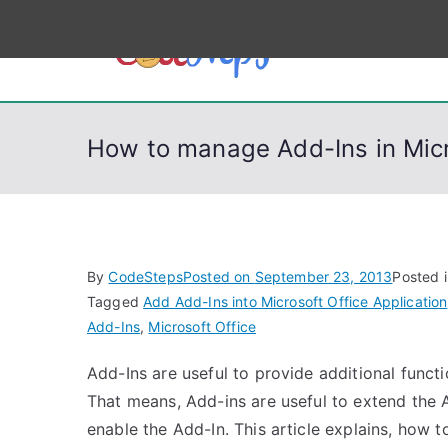
S
k
CodeSt
Python, C, C++, C#
i
p
t
How to manage Add-Ins in Micr
o
c
o
n
t
By
CodeSteps
Posted on
September 23, 2013
Posted 
e
Tagged
Add Add-Ins into Microsoft Office Application
n
Add-Ins
,
Microsoft Office
t
Add-Ins are useful to provide additional functi
That means, Add-ins are useful to extend the A
enable the Add-In. This article explains, how 