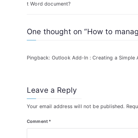
t Word document?
o
s
One thought on “
How to manage
t
n
a
Pingback:
Outlook Add-In : Creating a Simple
v
i
Leave a Reply
g
a
Your email address will not be published.
Requ
t
Comment
*
i