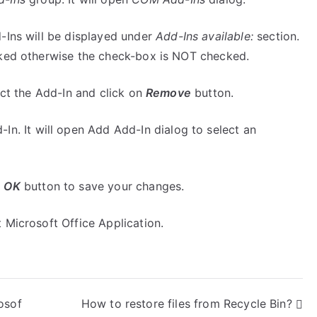
-Ins will be displayed under
Add-Ins available:
section.
cked otherwise the check-box is NOT checked.
ect the Add-In and click on
Remove
button.
In. It will open Add Add-In dialog to select an
n
OK
button to save your changes.
 Microsoft Office Application.
osof
How to restore files from Recycle Bin?