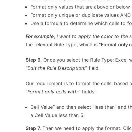
Format only values that are above or below
Format only unique or duplicate values AND
Use a formula to determine which cells to f
For example
,
I want to apply the color to the se
the relevant Rule Type, which is “
Format only c
Step 6.
Once you select the Rule Type; Excel wil
“
Edit the Rule Description:
” field.
Our requirement is to format the cells; based o
“
Format only cells with:
” fields:
Cell Value” and then select “less than” and t
a Cell Value less than 5.
Step 7.
Then we need to apply the format. Clic