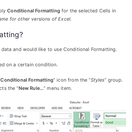
pply
Conditional Formatting
for the selected Cells in
me for other versions of Excel.
atting?
 data and would like to use Conditional Formatting.
ed on a certain condition.
“
Conditional Formatting
” icon from the “
Styles
” group.
ts the “
New Rule…
” menu item.