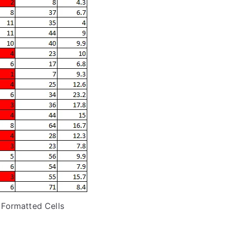
 Formatted Cells