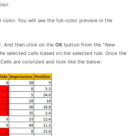
olor.
 color. You will see the full-color preview in the
r. And then click on the
OK
button from the “
New
the selected cells based on the selected rule. Once the
 Cells are colorized and look like the below: