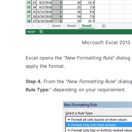
Microsoft Excel 2013
Excel opens the “
New Formatting Rule
” dialog
apply the format.
Step 4.
From the “
New Formatting Rule
” dialo
Rule Type:
” depending on your requirement.