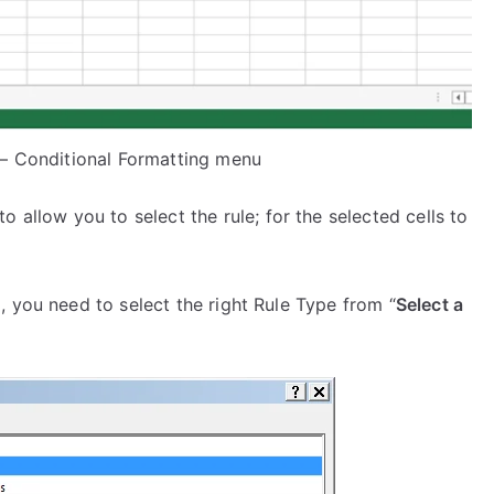
 – Conditional Formatting menu
 to allow you to select the rule; for the selected cells to
g, you need to select the right Rule Type from “
Select a