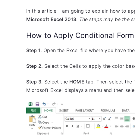
In this article, I am going to explain how to a
Microsoft Excel 2013
.
The steps may be the sa
How to Apply Conditional Form
Step 1.
Open the Excel file where you have the
Step 2.
Select the Cells to apply the color bas
Step 3.
Select the
HOME
tab. Then select the 
Microsoft Excel displays a menu and then selec