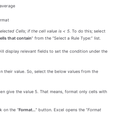
 average
ormat
lected Cells; if the cell value is < 5.
To do this; select
ells that contain
” from the “Select a Rule Type:” list.
l display relevant fields to set the condition under the
n their value. So, select the below values from the
hen give the value 5. That means, format only cells with
k on the “
Format…
” button. Excel opens the “
Format