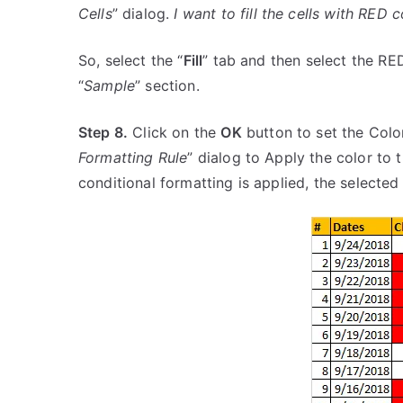
Cells
” dialog.
I want to fill the cells with RED c
So, select the “
Fill
” tab and then select the RED
“
Sample
” section.
Step 8.
Click on the
OK
button to set the Colo
Formatting Rule
” dialog to Apply the color to 
conditional formatting is applied, the selected