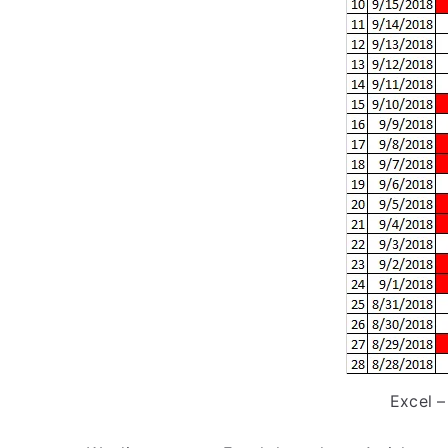
Excel –