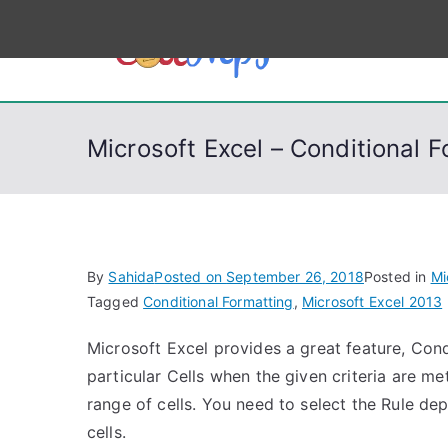
S
k
CodeSt
Python, C, C++, C#
i
p
t
Microsoft Excel – Conditional 
o
c
o
n
t
By
Sahida
Posted on
September 26, 2018
Posted in
Mi
e
Tagged
Conditional Formatting
,
Microsoft Excel 2013
n
Microsoft Excel provides a great feature, Cond
t
particular Cells when the given criteria are me
range of cells. You need to select the Rule de
cells.