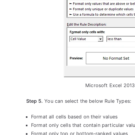
Microsoft Excel 2013
Step 5.
You can select the below Rule Types:
Format all cells based on their values
Format only cells that contain particular val
Format only top or bottom-ranked values