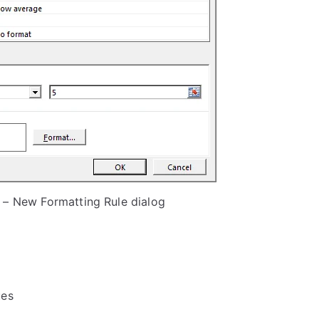
 – New Formatting Rule dialog
ues