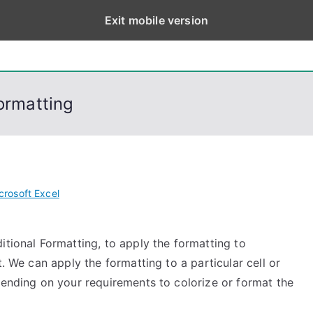
Exit mobile version
eps
, PowerShell, Android, Visual C++, Java ...
Formatting
crosoft Excel
itional Formatting, to apply the formatting to
t. We can apply the formatting to a particular cell or
pending on your requirements to colorize or format the