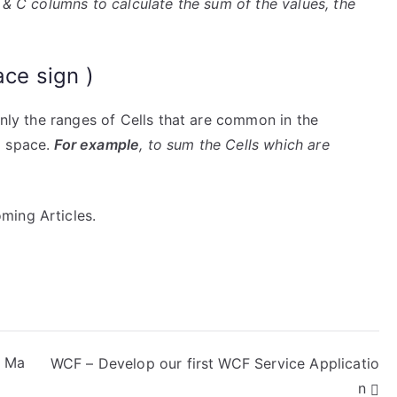
A & C columns to calculate the sum of the values, the
ace sign )
only the ranges of Cells that are common in the
a space.
For example
, to sum the Cells which are
ming Articles.
m Ma
WCF – Develop our first WCF Service Applicatio
n