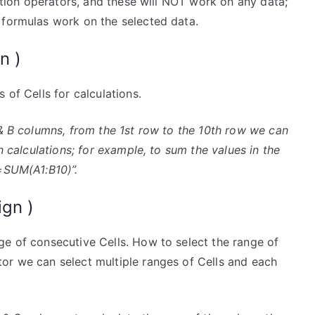
ection operators, and these will NOT work on any data;
 formulas work on the selected data.
n )
 of Cells for calculations.
A & B columns, from the 1st row to the 10th row we can
n calculations; for example, to sum the values in the
“=SUM(A1:B10)”.
ign )
ge of consecutive Cells. How to select the range of
or we can select multiple ranges of Cells and each