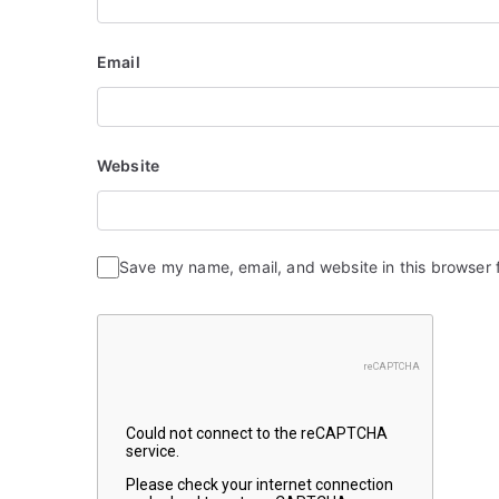
o
n
Email
Website
Save my name, email, and website in this browser 