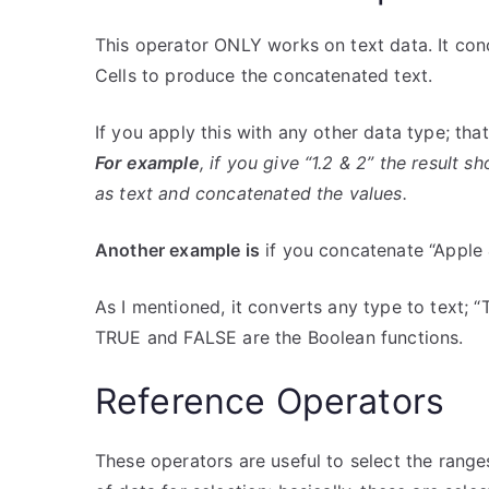
This operator ONLY works on text data. It conc
Cells to produce the concatenated text.
If you apply this with any other data type; tha
For example
, if you give “1.2 & 2” the result 
as text and concatenated the values.
Another example is
if you concatenate “Apple 
As I mentioned, it converts any type to text;
TRUE and FALSE are the Boolean functions.
Reference Operators
These operators are useful to select the range