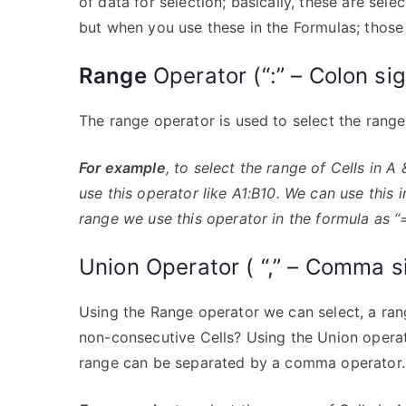
of data for selection; basically, these are sel
but when you use these in the Formulas; those
Range
Operator (“:” – Colon sig
The range operator is used to select the ranges
For example
, to select the range of Cells in 
use this operator like A1:B10. We can use this i
range we use this operator in the formula as 
Union Operator ( “,” – Comma s
Using the Range operator we can select, a ran
non-consecutive Cells? Using the Union operat
range can be separated by a comma operator.