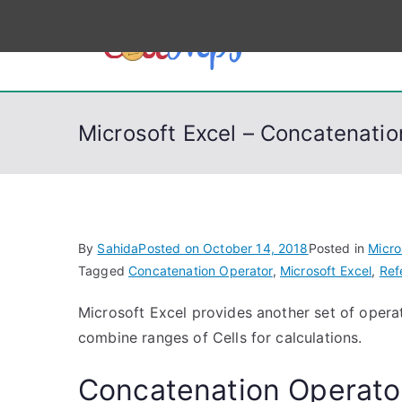
S
k
CodeSt
Python, C, C++, C#
i
p
t
Microsoft Excel – Concatenati
o
c
o
n
t
By
Sahida
Posted on
October 14, 2018
Posted in
Micro
e
Tagged
Concatenation Operator
,
Microsoft Excel
,
Ref
n
Microsoft Excel provides another set of operat
t
combine ranges of Cells for calculations.
Concatenation Operato