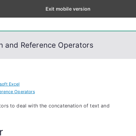
Exit mobile version
eps
, PowerShell, Android, Visual C++, Java ...
on and Reference Operators
soft Excel
erence Operators
ors to deal with the concatenation of text and
r