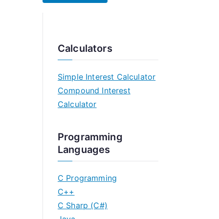
Calculators
Simple Interest Calculator
Compound Interest
Calculator
Programming
Languages
C Programming
C++
C Sharp (C#)