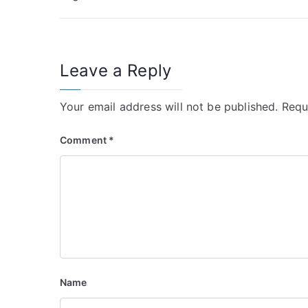
o
s
t
Leave a Reply
n
Your email address will not be published.
Requ
a
v
Comment
*
i
g
a
t
i
Name