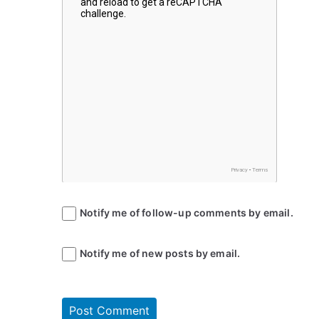
Notify me of follow-up comments by email.
Notify me of new posts by email.