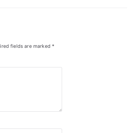
ired fields are marked
*