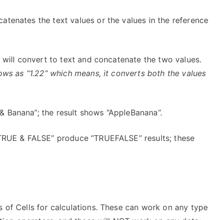
atenates the text values or the values in the reference
t will convert to text and concatenate the two values.
shows as “1.22” which means, it converts both the values
& Banana”; the result shows “AppleBanana”.
 “TRUE & FALSE” produce “TRUEFALSE” results; these
s of Cells for calculations. These can work on any type