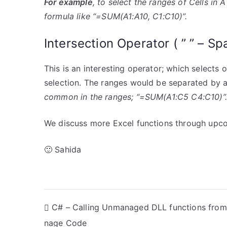
For example
, to select the ranges of Cells in 
formula like “=SUM(A1:A10, C1:C10)”.
Intersection Operator ( ” ” – Sp
This is an interesting operator; which selects 
selection. The ranges would be separated by 
common in the ranges; “=SUM(A1:C5 C4:C10)”.
We discuss more Excel functions through upco
🙂 Sahida
P
C# – Calling Unmanaged DLL functions fro
nage Code