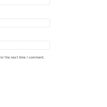
for the next time I comment.