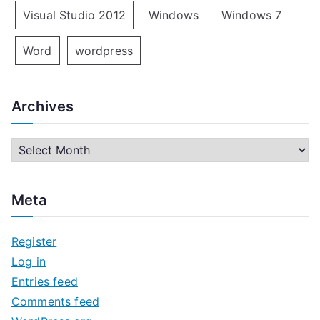
Visual Studio 2012
Windows
Windows 7
Word
wordpress
Archives
A
r
c
Meta
h
i
Register
v
Log in
e
Entries feed
s
Comments feed