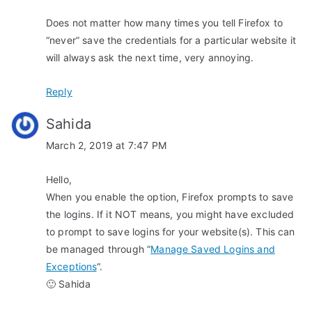
i
Does not matter how many times you tell Firefox to
o
“never” save the credentials for a particular website it
n
will always ask the next time, very annoying.
Reply
Sahida
March 2, 2019 at 7:47 PM
Hello,
When you enable the option, Firefox prompts to save
the logins. If it NOT means, you might have excluded
to prompt to save logins for your website(s). This can
be managed through “
Manage Saved Logins and
Exceptions
“.
🙂 Sahida