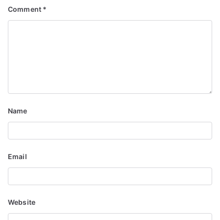
Comment
*
Name
Email
Website