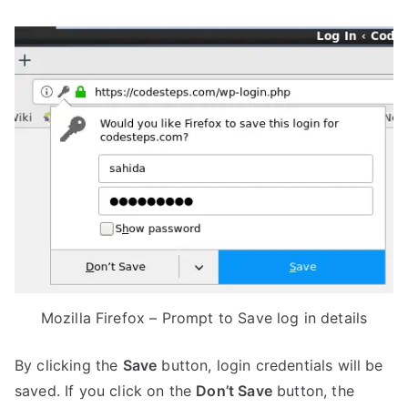
Mozilla Firefox – Prompt to Save log in details
By clicking the
Save
button, login credentials will be
saved. If you click on the
Don’t Save
button, the