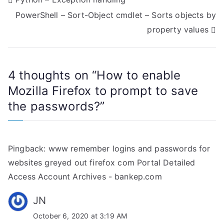
P
PowerShell – Sort-Object cmdlet – Sorts objects by
o
property values
s
t
4 thoughts on “
How to enable
n
Mozilla Firefox to prompt to save
a
the passwords?
”
v
i
Pingback:
www remember logins and passwords for
g
websites greyed out firefox com Portal Detailed
Access Account Archives - bankep.com
a
JN
t
October 6, 2020 at 3:19 AM