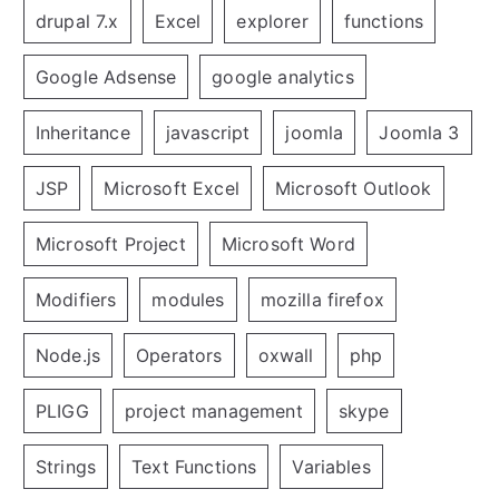
drupal 7.x
Excel
explorer
functions
Google Adsense
google analytics
Inheritance
javascript
joomla
Joomla 3
JSP
Microsoft Excel
Microsoft Outlook
Microsoft Project
Microsoft Word
Modifiers
modules
mozilla firefox
Node.js
Operators
oxwall
php
PLIGG
project management
skype
Strings
Text Functions
Variables