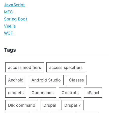
JavaScript
MFC
Spring Boot
Vue.js
WCF
Tags
access modifiers
access specifiers
Android
Android Studio
Classes
cmdlets
Commands
Controls
cPanel
DIR command
Drupal
Drupal 7