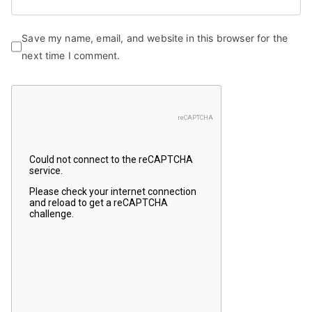
Save my name, email, and website in this browser for the
next time I comment.