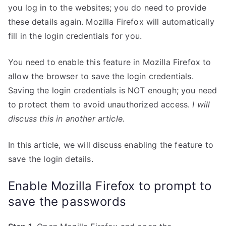
you log in to the websites; you do need to provide
these details again. Mozilla Firefox will automatically
fill in the login credentials for you.
You need to enable this feature in Mozilla Firefox to
allow the browser to save the login credentials.
Saving the login credentials is NOT enough; you need
to protect them to avoid unauthorized access.
I will
discuss this in another article.
In this article, we will discuss enabling the feature to
save the login details.
Enable Mozilla Firefox to prompt to
save the passwords