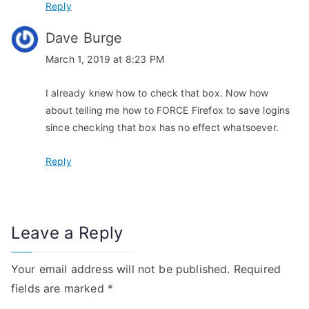
Reply
Dave Burge
March 1, 2019 at 8:23 PM
I already knew how to check that box. Now how
about telling me how to FORCE Firefox to save logins
since checking that box has no effect whatsoever.
Reply
Leave a Reply
Your email address will not be published.
Required
fields are marked
*