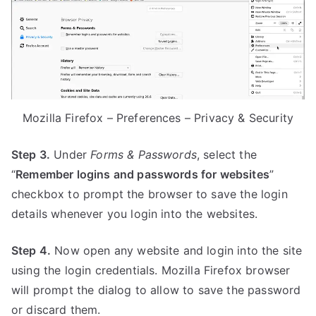
Mozilla Firefox – Preferences – Privacy & Security
Step 3.
Under
Forms & Passwords
, select the
“
Remember logins and passwords for websites
”
checkbox to prompt the browser to save the login
details whenever you login into the websites.
Step 4.
Now open any website and login into the site
using the login credentials. Mozilla Firefox browser
will prompt the dialog to allow to save the password
or discard them.