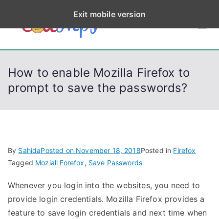
S
Exit mobile version
k
CodeStep
Python, C, C++, C#,
i
PowerShell, Android,
p
s
Visual C++, Java ...
t
How to enable Mozilla Firefox to
o
prompt to save the passwords?
c
o
n
t
e
By
Sahida
Posted on
November 18, 2018
Posted in
Firefox
n
Tagged
Moziall Forefox
,
Save Passwords
t
Whenever you login into the websites, you need to
provide login credentials. Mozilla Firefox provides a
feature to save login credentials and next time when