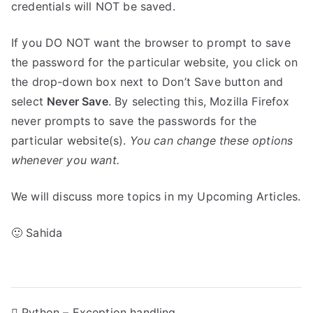
credentials will NOT be saved.
If you DO NOT want the browser to prompt to save
the password for the particular website, you click on
the drop-down box next to Don’t Save button and
select
Never Save
. By selecting this, Mozilla Firefox
never prompts to save the passwords for the
particular website(s).
You can change these options
whenever you want.
We will discuss more topics in my Upcoming Articles.
🙂 Sahida
Python – Exception handling