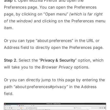
Step 1.
Open Mozilla Firefox and open the
Preferences page. You can open the Preferences
page, by clicking on “Open menu”
(which is far right
of the window)
and clicking on the Preferences menu
item.
Or you can type “about:preferences” in the URL or
Address field to directly open the Preferences page.
Step 2.
Select the “
Privacy & Security
” option, which
will take you to the
Browser Privacy
options.
Or you can directly jump to this page by entering the
path “about:preferences#privacy” in the Address
field.