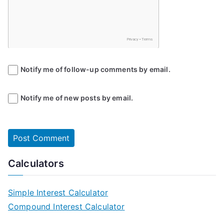
Notify me of follow-up comments by email.
Notify me of new posts by email.
Calculators
Simple Interest Calculator
Compound Interest Calculator