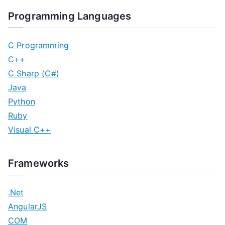
Programming Languages
C Programming
C++
C Sharp (C#)
Java
Python
Ruby
Visual C++
Frameworks
.Net
AngularJS
COM