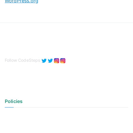
WordPress.org
Follow CodeSteps
Policies
Privacy Policy
Terms of Use