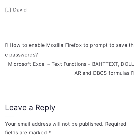
[..] David
P
How to enable Mozilla Firefox to prompt to save th
e passwords?
o
Microsoft Excel – Text Functions – BAHTTEXT, DOLL
s
AR and DBCS formulas
t
n
Leave a Reply
a
v
Your email address will not be published.
Required
i
fields are marked
*