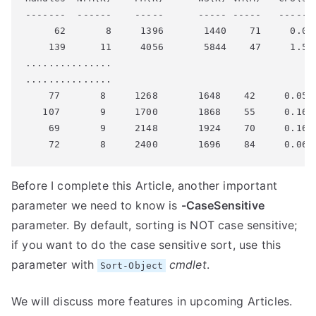
-------  ------    -----      ----- -----   ------ 
     62       8     1396       1440    71     0.08 
    139      11     4056       5844    47     1.58 
...............

...............

    77       8     1268       1648    42     0.05  
   107       9     1700       1868    55     0.16  
    69       9     2148       1924    70     0.16  
Before I complete this Article, another important
parameter we need to know is
-CaseSensitive
parameter. By default, sorting is NOT case sensitive;
if you want to do the case sensitive sort, use this
parameter with
cmdlet
.
Sort-Object
We will discuss more features in upcoming Articles.