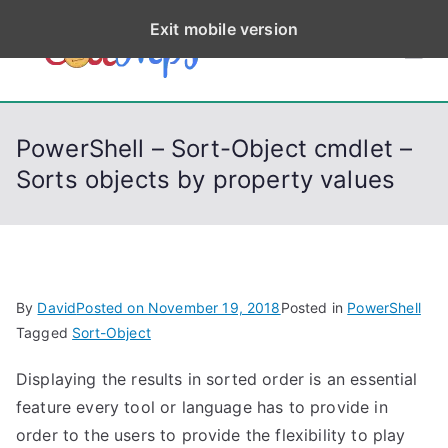
S
Exit mobile version
k
CodeStep
Python, C, C++, C#,
i
PowerShell, Android,
p
s
Visual C++, Java ...
t
PowerShell – Sort-Object cmdlet –
o
Sorts objects by property values
c
o
n
t
e
By
David
Posted on
November 19, 2018
Posted in
PowerShell
n
Tagged
Sort-Object
t
Displaying the results in sorted order is an essential
feature every tool or language has to provide in
order to the users to provide the flexibility to play