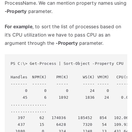
ProcessName. We can mention property names using
-Property
parameter.
For example
, to sort the list of processes based on
it’s CPU utilization we have to pass CPU as an
argument through the
-Property
parameter.
PS C:\> Get-Process | Sort-Object -Property CPU

Handles  NPM(K)    PM(K)      WS(K) VM(M)   CPU(s) 
-------  ------    -----      ----- -----   ------ 
      0       0        0         24     0          
     45       6     1892       1836    24     0.03 
...............

...............

   397      62   174036     185452   854   102.06  
   437      15     6428       7320    54   109.93  
  1080       0      324       1248    13   431.64  