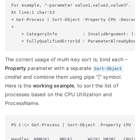
For example, "-parameter value1,value2,value3".

At line:1 char:53

+ Get-Process | Sort-Object -Property CPU -Descendi
+                                                  
    + CategoryInfo          : InvalidArgument: (:) 
The correct usage of multi-key sort is; bind each
-
Property
parameter with a separate
Sort-Object
cmdlet
and combine them using pipe “|” symbol.
Here is the
working example
, to sort the list of
processes based on the CPU Utilization and
ProcessName.
PS C:\> Get-Process | Sort-Object -Property CPU -D
Handles  NPM(K)    PM(K)      WS(K) VM(M)   CPU(s) 