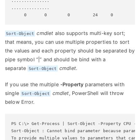
...............

...............

cmdlet
also supports multi-key sort;
Sort-Object
that means, you can use multiple properties to sort
the values and each property should be separated by
pipe symbol “|” and should be bind with a
separate
cmdlet
.
Sort-Object
If you use the multiple
-Property
parameters with
single
cmdlet
, PowerShell will throw
Sort-Object
below Error.
Sort-Object : Cannot bind parameter because paramet
To provide multiple values to parameters that can a