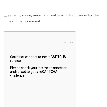
Save my name, email, and website in this browser for the
next time I comment.