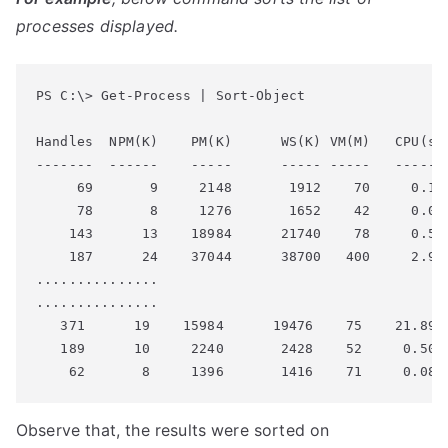
processes displayed.
PS C:\> Get-Process | Sort-Object

Handles  NPM(K)    PM(K)      WS(K) VM(M)   CPU(s) 
-------  ------    -----      ----- -----   ------ 
     69       9     2148       1912    70     0.14 
     78       8     1276       1652    42     0.06 
    143      13    18984      21740    78     0.58 
    187      24    37044      38700   400     2.98 
...............

...............

   371      19    15984      19476    75    21.89  
   189      10     2240       2428    52     0.50  
Observe that, the results were sorted on