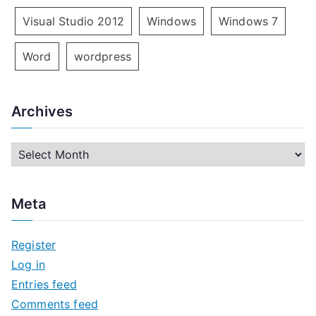
Visual Studio 2012
Windows
Windows 7
Word
wordpress
Archives
A
r
c
Meta
h
i
Register
v
Log in
e
Entries feed
s
Comments feed