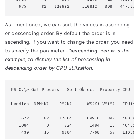
As I mentioned, we can sort the values in ascending
or descending order. By default the order is in
ascending. If you want to change the order, you need
to specify the parameter
-Descending
.
Below is the
example, to display the list of processing in
descending order by CPU utilization.
PS C:\> Get-Process | Sort-Object -Property CPU -De
Handles  NPM(K)    PM(K)      WS(K) VM(M)   CPU(s) 
-------  ------    -----      ----- -----   ------ 
    672      82   117004     109916   397   480.84 
   1084       0      324       1484    13   464.54 
    439      15     6384       7768    57   110.68 