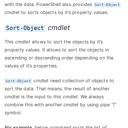
with the data. PowerShell also provides
Sort-Object
cmdlet
to sorts objects by it’s property values.
cmdlet
Sort-Object
This
cmdlet
allows to sort the objects by it’s
property values. It allows to sort the objects in
ascending or descending order depending on the
values of it’s properties.
cmdlet need collection of objects to
Sort-Object
sort the data. That means, the result of another
cmdlet
is the input to this
cmdlet
. We always
combine this with another
cmdlet
by using pipe “|”
symbol.
For example
, below command sorts the list of