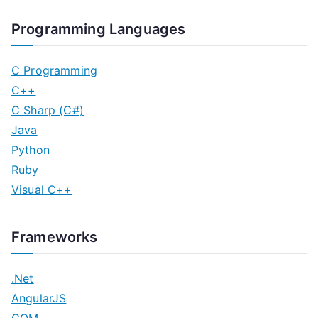
Programming Languages
C Programming
C++
C Sharp (C#)
Java
Python
Ruby
Visual C++
Frameworks
.Net
AngularJS