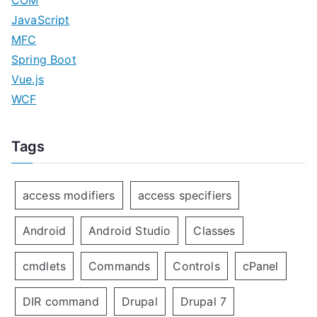
COM
JavaScript
MFC
Spring Boot
Vue.js
WCF
Tags
access modifiers
access specifiers
Android
Android Studio
Classes
cmdlets
Commands
Controls
cPanel
DIR command
Drupal
Drupal 7