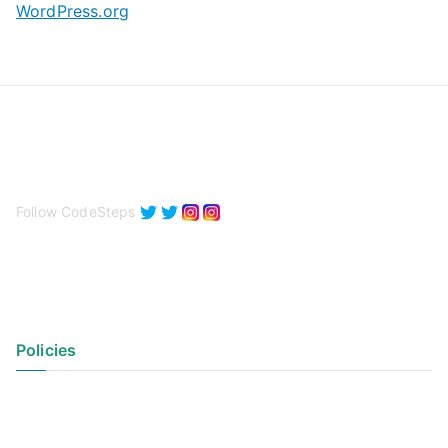
WordPress.org
Follow CodeSteps
Policies
Privacy Policy
Terms of Use