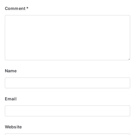
g
Comment
*
a
t
i
o
n
Name
Email
Website