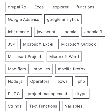
drupal 7.x
Excel
explorer
functions
Google Adsense
google analytics
Inheritance
javascript
joomla
Joomla 3
JSP
Microsoft Excel
Microsoft Outlook
Microsoft Project
Microsoft Word
Modifiers
modules
mozilla firefox
Node.js
Operators
oxwall
php
PLIGG
project management
skype
Strings
Text Functions
Variables