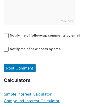
Notify me of follow-up comments by email.
Notify me of new posts by email.
Calculators
Simple Interest Calculator
Compound Interest Calculator